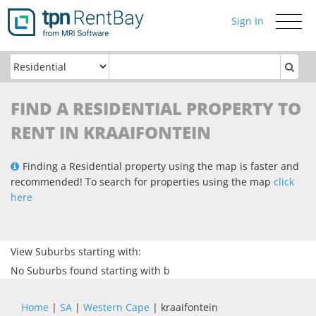
Sign In
Toggle
navigati
FIND A RESIDENTIAL PROPERTY TO
RENT IN KRAAIFONTEIN
Finding a Residential property using the map is faster and
recommended! To search for properties using the map
click
here
View Suburbs starting with:
No Suburbs found starting with b
Home
|
SA
|
Western Cape
| kraaifontein