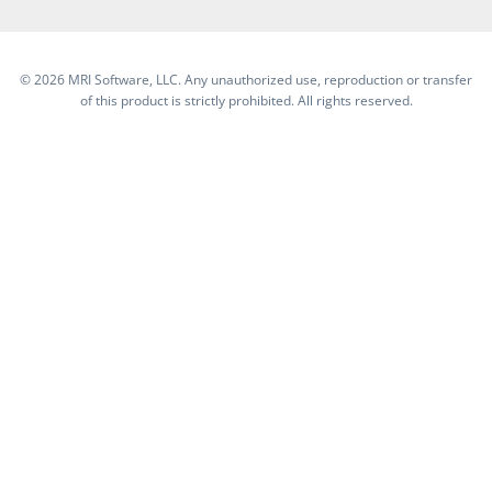
©
2026 MRI Software, LLC. Any unauthorized use, reproduction or transfer
of this product is strictly prohibited. All rights reserved.