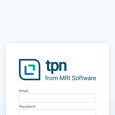
Email
Password