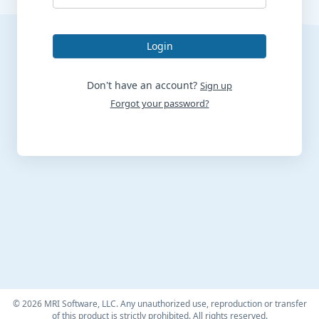
Login
Don't have an account?
Sign up
Forgot your password?
©
2026 MRI Software, LLC. Any unauthorized use, reproduction or transfer
of this product is strictly prohibited. All rights reserved.