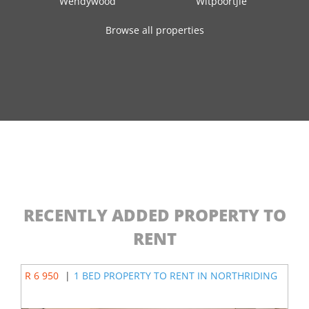
Wendywood
Witpoortjie
Browse all properties
RECENTLY ADDED PROPERTY TO
RENT
R 6 950
|
1 BED PROPERTY TO RENT IN NORTHRIDING