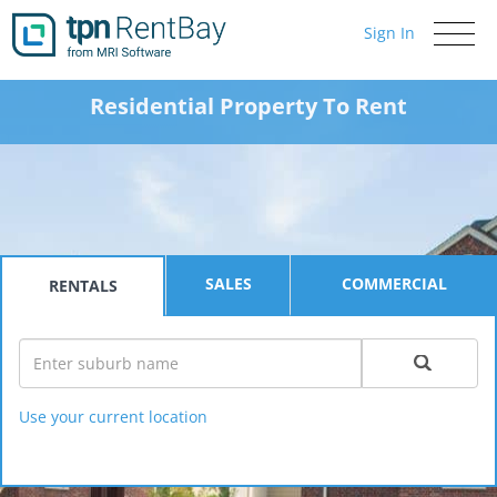
Sign In
Toggle
navigati
Residential Property To Rent
SALES
COMMERCIAL
RENTALS
Use your current location