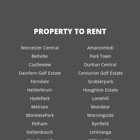
PROPERTY TO RENT
Worcester Central
Amanzimtoti
Bellville
Park Town
Castleview
Durban Central
Dainfern Golf Estate
Centurion Golf Estate
Ferndale
Groblerpark
Helderkruin
Houghton Estate
HydePark
Lonehill
Melrose
Mondeor
MoreletaPark
Morningside
Pelham
Rynfield
Stellenbosch
Umhlanga