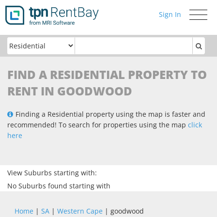
Sign In
Toggle
navigati
FIND A RESIDENTIAL PROPERTY TO
RENT IN GOODWOOD
Finding a Residential property using the map is faster and
recommended! To search for properties using the map
click
here
View Suburbs starting with:
No Suburbs found starting with
Home
|
SA
|
Western Cape
| goodwood