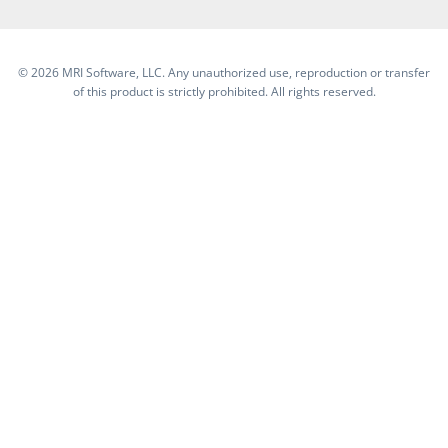
©
2026 MRI Software, LLC. Any unauthorized use, reproduction or transfer
of this product is strictly prohibited. All rights reserved.