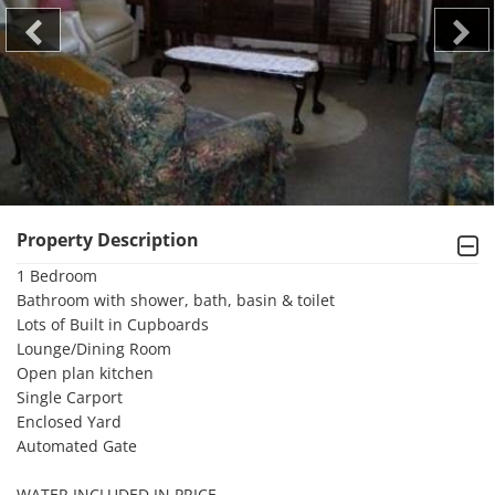
Property Description
1 Bedroom

Bathroom with shower, bath, basin & toilet

Lots of Built in Cupboards

Lounge/Dining Room

Open plan kitchen

Single Carport

Enclosed Yard

Automated Gate

WATER INCLUDED IN PRICE
