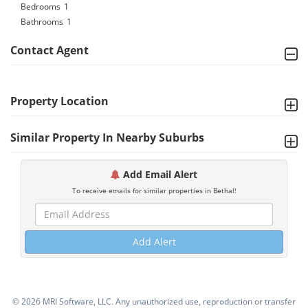
Bedrooms
1
Bathrooms
1
Contact Agent
Property Location
Similar Property In Nearby Suburbs
Add Email Alert
To receive emails for similar properties in Bethal!
Add Alert
©
2026 MRI Software, LLC. Any unauthorized use, reproduction or transfer