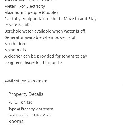
Meter - For Electricity

Maximum 2 people (Couple)

Flat fully equipped/furnished - Move in and Stay!

Private & Safe

Borehole water available when water is off

Generator available when power is off

No children

No animals

A cleaner can be provided for tenant to pay

Long term lease for 12 months

Availability: 2026-01-01
Property Details
Rental
R 4 420
Type of Property
Apartment
Last Updated
19 Dec 2025
Rooms