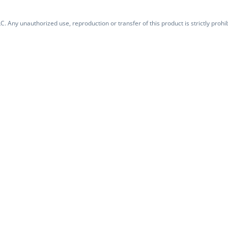
. Any unauthorized use, reproduction or transfer of this product is strictly prohib