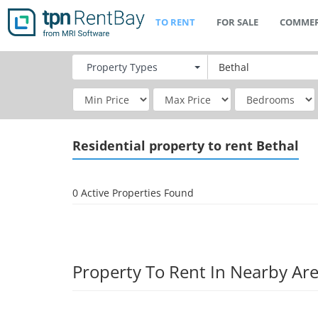
TO RENT
FOR SALE
COMMER
Property
Types
Residential
property to rent Bethal
0 Active Properties Found
Property To Rent In Nearby Ar