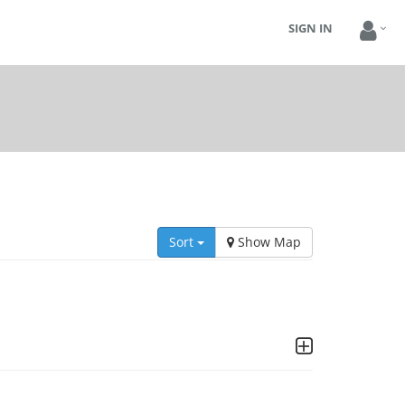
SIGN IN
Sort
Show Map