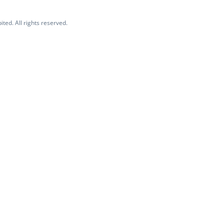
ited. All rights reserved.