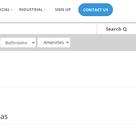
CIAL
INDUSTRIAL
SIGN UP
CONTACT US
Search
Amenities
eas