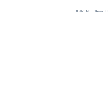
©
2026 MRI Software, LLC