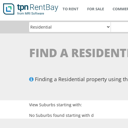
TO RENT
FOR SALE
COMMER
FIND A RESIDENT
Finding a Residential property using 
View Suburbs starting with:
No Suburbs found starting with d