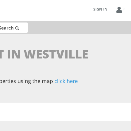
SIGN IN
Search
T IN WESTVILLE
operties using the map
click here