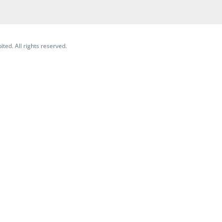
ited. All rights reserved.