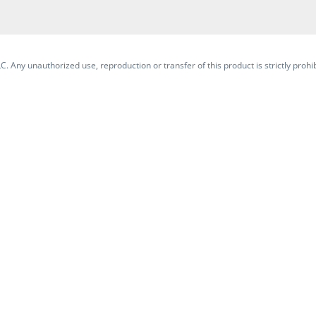
. Any unauthorized use, reproduction or transfer of this product is strictly prohib