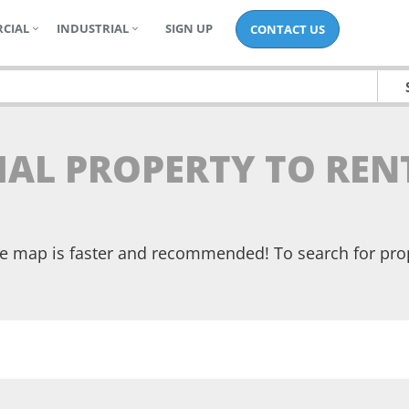
CIAL
INDUSTRIAL
SIGN UP
CONTACT US
IAL PROPERTY TO REN
the map is faster and recommended! To search for pr