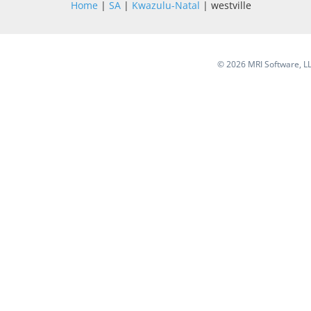
Home
|
SA
|
Kwazulu-Natal
| westville
©
2026 MRI Software, LLC