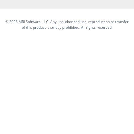
©
2026 MRI Software, LLC. Any unauthorized use, reproduction or transfer
of this product is strictly prohibited. All rights reserved.