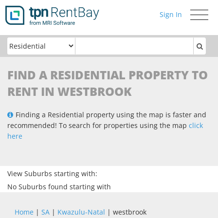
Sign In
Toggle
navigati
FIND A RESIDENTIAL PROPERTY TO
RENT IN WESTBROOK
Finding a Residential property using the map is faster and
recommended! To search for properties using the map
click
here
View Suburbs starting with:
No Suburbs found starting with
Home
|
SA
|
Kwazulu-Natal
| westbrook