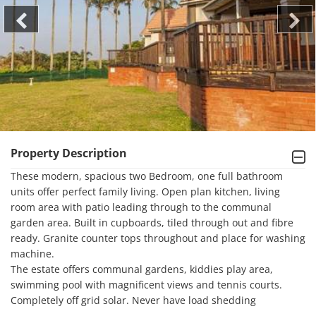
Property Description
These modern, spacious two Bedroom, one full bathroom 
units offer perfect family living. Open plan kitchen, living 
room area with patio leading through to the communal 
garden area. Built in cupboards, tiled through out and fibre 
ready. Granite counter tops throughout and place for washing 
machine.

The estate offers communal gardens, kiddies play area, 
swimming pool with magnificent views and tennis courts. 

Completely off grid solar. Never have load shedding
