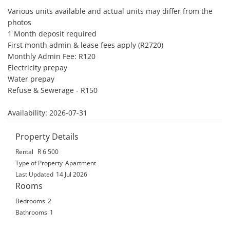
Various units available and actual units may differ from the 
photos

1 Month deposit required 

First month admin & lease fees apply (R2720)

Monthly Admin Fee: R120

Electricity prepay

Water prepay

Refuse & Sewerage - R150

Availability: 2026-07-31
Property Details
Rental
R 6 500
Type of Property
Apartment
Last Updated
14 Jul 2026
Rooms
Bedrooms
2
Bathrooms
1