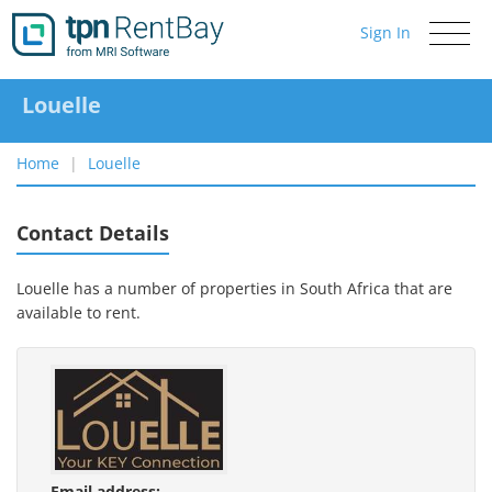
Sign In
Toggle
navigati
Louelle
Home
Louelle
Contact Details
Louelle has a number of properties in South Africa that are
available to rent.
Email address: