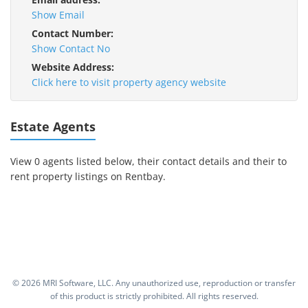
Show Email
Contact Number:
Show Contact No
Website Address:
Click here to visit property agency website
Estate Agents
View 0 agents listed below, their contact details and their to
rent property listings on Rentbay.
©
2026 MRI Software, LLC. Any unauthorized use, reproduction or transfer
of this product is strictly prohibited. All rights reserved.