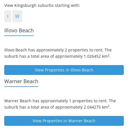
View Kingsburgh suburbs starting with:
I
W
Illovo Beach
Illovo Beach
has approximately 2 properties to rent. The
2
suburb has a total area of approximately 1.026452 km
.
View Properties in
Illovo Beach
Warner Beach
Warner Beach
has approximately 1 properties to rent. The
2
suburb has a total area of approximately 2.044275 km
.
View Properties in
Warner Beach