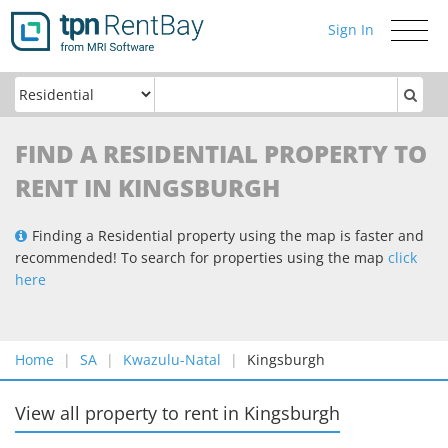
Sign In
Toggle
navigati
FIND A RESIDENTIAL PROPERTY TO
RENT IN KINGSBURGH
Finding a Residential property using the map is faster and
recommended! To search for properties using the map
click
here
Home
SA
Kwazulu-Natal
Kingsburgh
View all property to rent
in
Kingsburgh