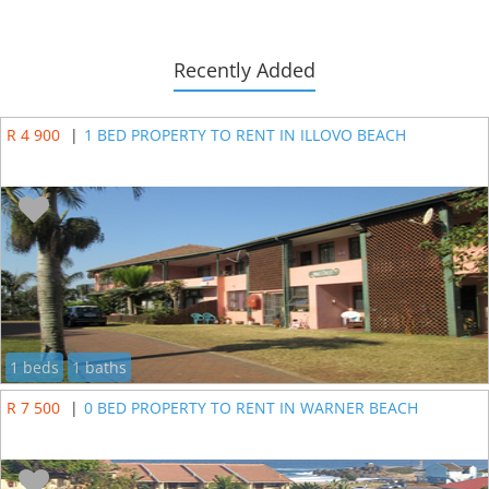
Recently Added
R 4 900
|
1 BED PROPERTY TO RENT IN ILLOVO BEACH
1 beds
1 baths
R 7 500
|
0 BED PROPERTY TO RENT IN WARNER BEACH