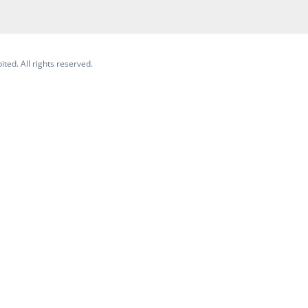
ited. All rights reserved.