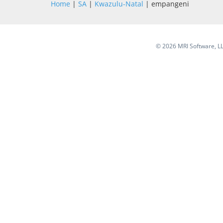
Home
|
SA
|
Kwazulu-Natal
| empangeni
©
2026 MRI Software, LLC