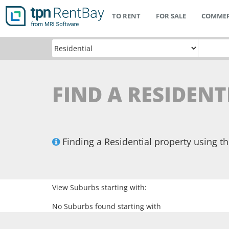
TO RENT
FOR SALE
COMMER
FIND A RESIDEN
Finding a Residential property using 
View Suburbs starting with:
No Suburbs found starting with