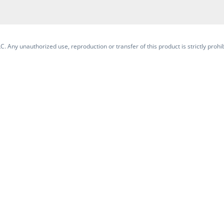
. Any unauthorized use, reproduction or transfer of this product is strictly prohib