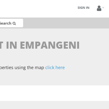
SIGN IN
Search
NT IN EMPANGENI
operties using the map
click here