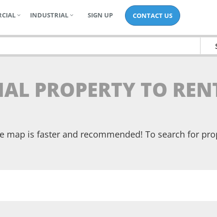
CIAL
INDUSTRIAL
SIGN UP
CONTACT US
TIAL PROPERTY TO RE
the map is faster and recommended! To search for pr