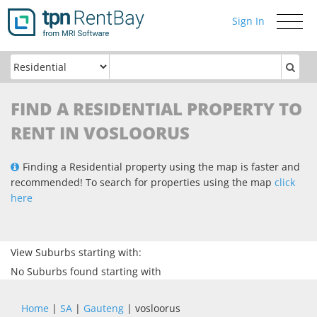
Sign In
Toggle
navigati
FIND A RESIDENTIAL PROPERTY TO
RENT IN VOSLOORUS
Finding a Residential property using the map is faster and
recommended! To search for properties using the map
click
here
View Suburbs starting with:
No Suburbs found starting with
Home
|
SA
|
Gauteng
| vosloorus