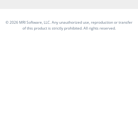
©
2026 MRI Software, LLC. Any unauthorized use, reproduction or transfer
of this product is strictly prohibited. All rights reserved.