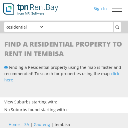
Sign In
Toggle
navigati
FIND A RESIDENTIAL PROPERTY TO
RENT IN TEMBISA
Finding a Residential property using the map is faster and
recommended! To search for properties using the map
click
here
View Suburbs starting with:
No Suburbs found starting with e
Home
|
SA
|
Gauteng
| tembisa