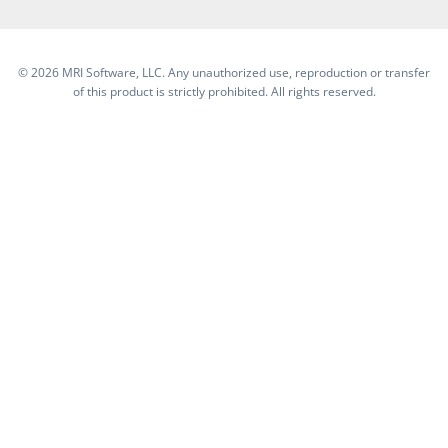
©
2026 MRI Software, LLC. Any unauthorized use, reproduction or transfer
of this product is strictly prohibited. All rights reserved.