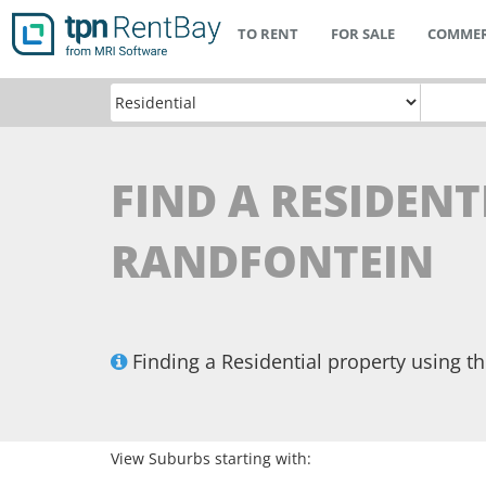
TO RENT
FOR SALE
COMMER
FIND A RESIDENT
RANDFONTEIN
Finding a Residential property using 
View Suburbs starting with: