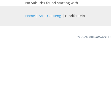
No Suburbs found starting with
Home
|
SA
|
Gauteng
| randfontein
©
2026 MRI Software, LLC