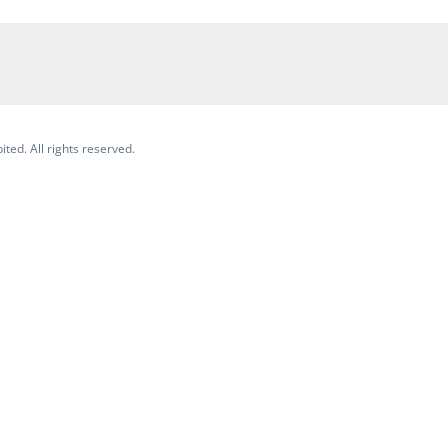
ited. All rights reserved.