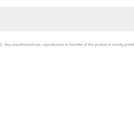
. Any unauthorized use, reproduction or transfer of this product is strictly prohib