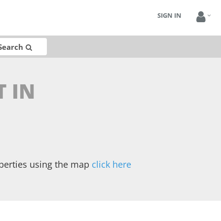
SIGN IN
Search
T IN
operties using the map
click here