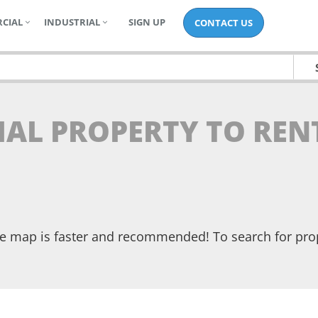
CIAL
INDUSTRIAL
SIGN UP
CONTACT US
IAL PROPERTY TO REN
the map is faster and recommended! To search for pr