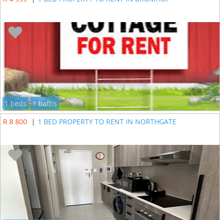
1 beds
1 baths
R 8 800
|
1 BED PROPERTY TO RENT IN NORTHGATE