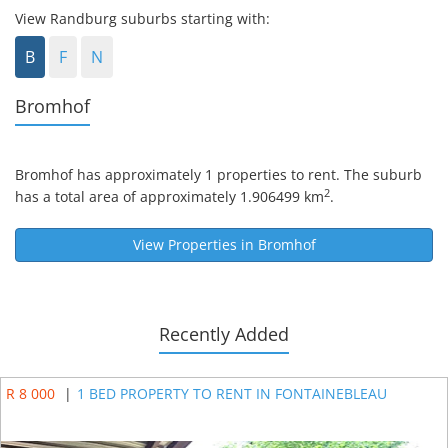
View Randburg suburbs starting with:
B
F
N
Bromhof
Bromhof
has approximately 1 properties to rent. The suburb
2
has a total area of approximately 1.906499 km
.
View Properties in
Bromhof
Recently Added
R 8 000
|
1 BED PROPERTY TO RENT IN FONTAINEBLEAU