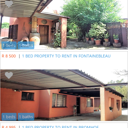
1 beds
1 baths
R 8 500
|
1 BED PROPERTY TO RENT IN FONTAINEBLEAU
1 beds
1 baths
R 4 995
|
1 BED PROPERTY TO RENT IN BROMHOF