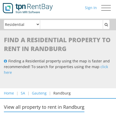
Sign In
Toggle
navigati
FIND A RESIDENTIAL PROPERTY TO
RENT IN RANDBURG
Finding a Residential property using the map is faster and
recommended! To search for properties using the map
click
here
Home
SA
Gauteng
Randburg
View all property to rent
in
Randburg