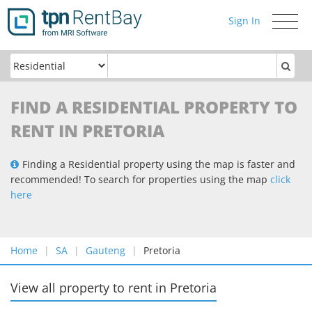
Sign In
Toggle
navigati
FIND A RESIDENTIAL PROPERTY TO
RENT IN PRETORIA
Finding a Residential property using the map is faster and
recommended! To search for properties using the map
click
here
Home
SA
Gauteng
Pretoria
View all property to rent
in
Pretoria