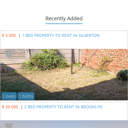
Recently Added
R 5 000
|
1 BED PROPERTY TO RENT IN SILVERTON
1 beds
1 baths
R 20 000
|
2 BED PROPERTY TO RENT IN BROOKLYN