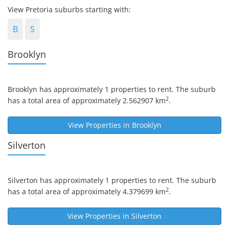
View Pretoria suburbs starting with:
B
S
Brooklyn
Brooklyn
has approximately 1 properties to rent. The suburb
2
has a total area of approximately 2.562907 km
.
View Properties in
Brooklyn
Silverton
Silverton
has approximately 1 properties to rent. The suburb
2
has a total area of approximately 4.379699 km
.
View Properties in
Silverton