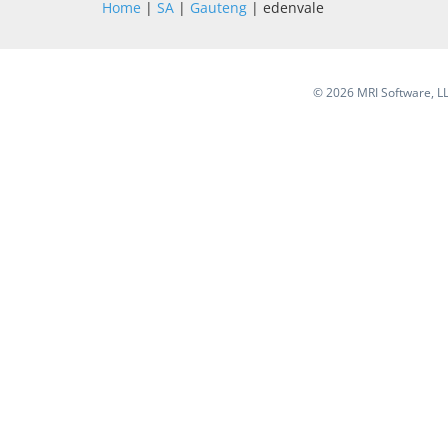
Home
|
SA
|
Gauteng
| edenvale
©
2026 MRI Software, LLC