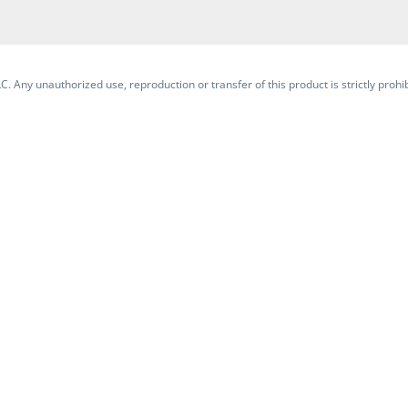
. Any unauthorized use, reproduction or transfer of this product is strictly prohib