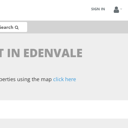
SIGN IN
Search
T IN EDENVALE
operties using the map
click here