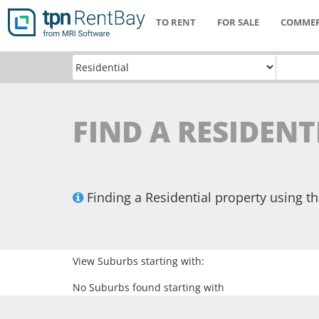
TO RENT
FOR SALE
COMMER
FIND A RESIDENT
Finding a Residential property using 
View Suburbs starting with:
No Suburbs found starting with