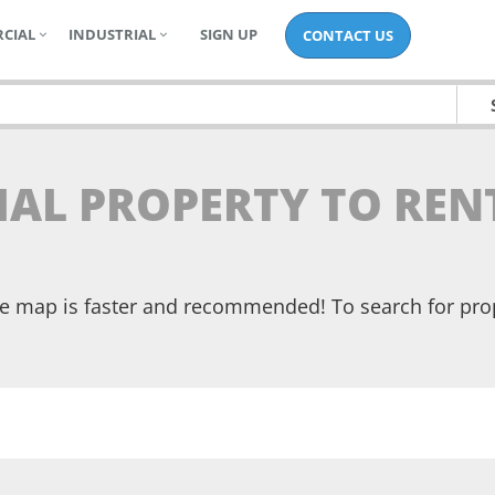
CIAL
INDUSTRIAL
SIGN UP
CONTACT US
IAL PROPERTY TO REN
the map is faster and recommended! To search for pr