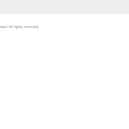
ited. All rights reserved.