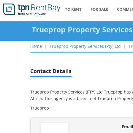
TO RENT
FOR SALE
COMMER
Trueprop Property Services
Home
Trueprop Property Services (pty) Ltd
Tr
Contact Details
Trueprop Property Services (PTY) Ltd Trueprop has a
Africa.
This agency is a branch of
Trueprop Property
Trueprop
Email