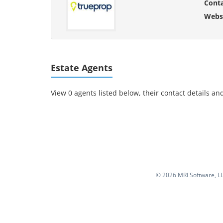
Cont
Websi
Estate Agents
View 0 agents listed below, their contact details and
©
2026 MRI Software, LLC