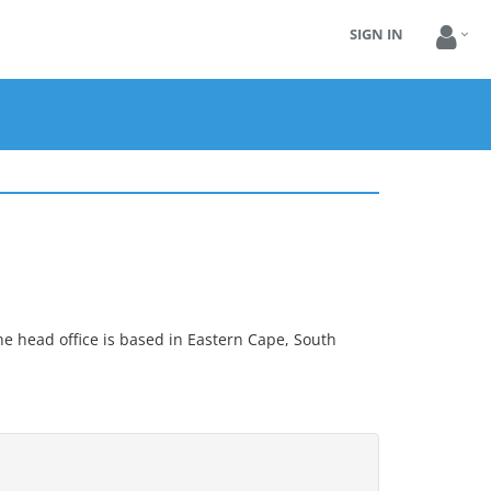
SIGN IN
he head office is based in Eastern Cape, South