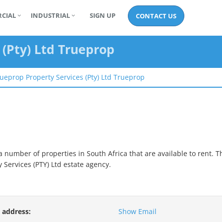
CIAL
INDUSTRIAL
SIGN UP
CONTACT US
 (pty) Ltd Trueprop
ueprop Property Services (pty) Ltd Trueprop
 number of properties in South Africa that are available to rent.
T
 Services (PTY) Ltd
estate agency.
 address:
Show Email