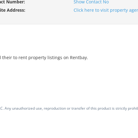
act Number:
Show Contact No
te Address:
Click here to visit property ag
 their to rent property listings on Rentbay.
. Any unauthorized use, reproduction or transfer of this product is strictly prohib