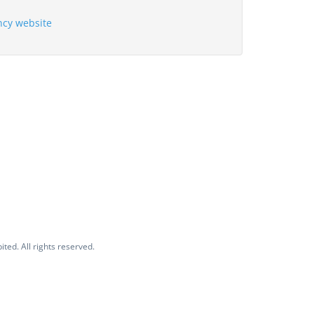
ency website
ited. All rights reserved.