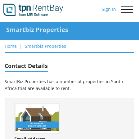
Sign In
Toggle
navigati
Smartbiz Properties
Home
Smartbiz Properties
Contact Details
SmartBiz Properties has a number of properties in South
Africa that are available to rent.
Email address: