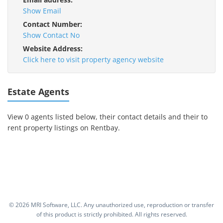
Show Email
Contact Number:
Show Contact No
Website Address:
Click here to visit property agency website
Estate Agents
View 0 agents listed below, their contact details and their to
rent property listings on Rentbay.
©
2026 MRI Software, LLC. Any unauthorized use, reproduction or transfer
of this product is strictly prohibited. All rights reserved.