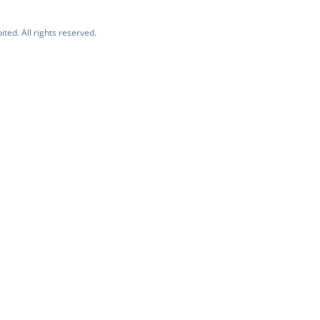
ited. All rights reserved.