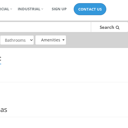
CIAL
INDUSTRIAL
SIGN UP
CONTACT US
Search
Amenities
C
eas