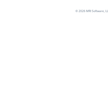
©
2026 MRI Software, LLC