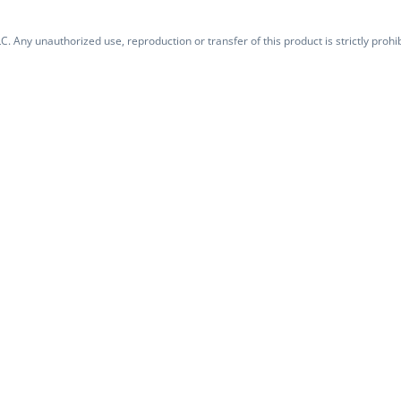
. Any unauthorized use, reproduction or transfer of this product is strictly prohib