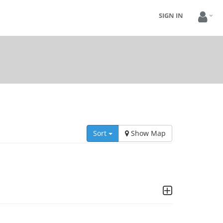
SIGN IN
Sort
Show Map