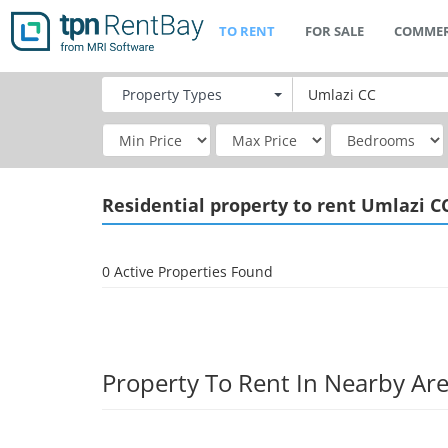
TO RENT
FOR SALE
COMMER
Property
Types
Residential
property to rent Umlazi C
0 Active Properties Found
Property To Rent In Nearby Ar