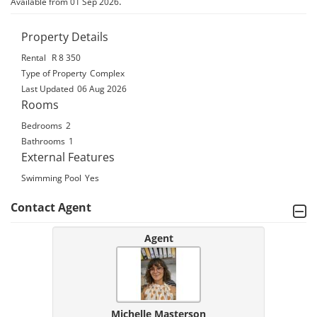
.
Available from 01 Sep 2026
Property Details
Rental
R 8 350
Type of Property
Complex
Last Updated
06 Aug 2026
Rooms
Bedrooms
2
Bathrooms
1
External Features
Swimming Pool
Yes
Contact Agent
Agent
Michelle Masterson