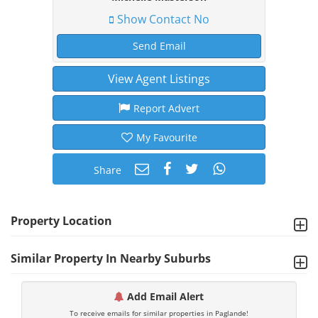
Show Contact No
Send Email
View Agent Listings
Report Advert
My Favourite
Share
Property Location
Similar Property In Nearby Suburbs
Add Email Alert
To receive emails for similar properties in Paglande!