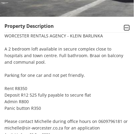
Property Description
WORCESTER RENTALS AGENCY - KLEIN BARLINKA

A 2 bedroom loft available in secure complex close to 
hospitals and town centre. Full bathroom. Braai on balcony 
and communal pool.

Parking for one car and not pet friendly.

Rent R8350

Deposit R12 525 fully payable to secure flat

Admin R800

Panic button R350

Please contact Michelle during office hours on 0609796181 or 
michelle@sir-worcester.co.za for an application