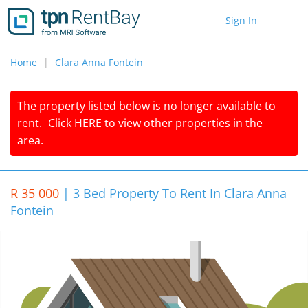
Sign In
Toggle
navigati
Home
Clara Anna Fontein
The property listed below is no longer available to
rent.
Click
HERE
to view other properties in the
area.
R 35 000
|
3 Bed Property To Rent In Clara Anna
Fontein