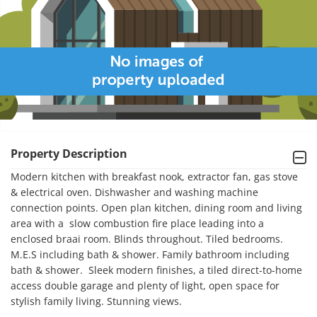
Property Description
Modern kitchen with breakfast nook, extractor fan, gas stove 
& electrical oven. Dishwasher and washing machine 
connection points. Open plan kitchen, dining room and living 
area with a  slow combustion fire place leading into a 
enclosed braai room. Blinds throughout. Tiled bedrooms. 
M.E.S including bath & shower. Family bathroom including 
bath & shower.  Sleek modern finishes, a tiled direct-to-home 
access double garage and plenty of light, open space for 
stylish family living. Stunning views. 
