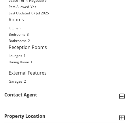
Lease Term
Negotiable
Pets Allowed
Yes
Last Updated
07 Jul 2025
Rooms
Kitchen
1
Bedrooms
3
Bathrooms
2
Reception Rooms
Lounges
1
Dining Room
1
External Features
Garages
2
Contact Agent
Property Location