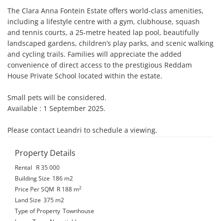
The Clara Anna Fontein Estate offers world-class amenities, 
including a lifestyle centre with a gym, clubhouse, squash 
and tennis courts, a 25-metre heated lap pool, beautifully 
landscaped gardens, children’s play parks, and scenic walking 
and cycling trails. Families will appreciate the added 
convenience of direct access to the prestigious Reddam 
House Private School located within the estate.

Small pets will be considered.

Available : 1 September 2025.

Please contact Leandri to schedule a viewing.
Property Details
Rental
R 35 000
Building Size
186 m2
2
Price Per SQM
R 188
m
Land Size
375 m2
Type of Property
Townhouse