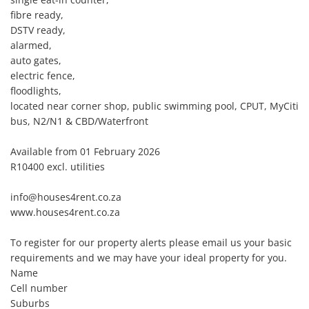
fibre ready, 

DSTV ready,

alarmed, 

auto gates, 

electric fence, 

floodlights, 

located near corner shop, public swimming pool, CPUT, MyCiti 
bus, N2/N1 & CBD/Waterfront

Available from 01 February 2026

R10400 excl. utilities

info@houses4rent.co.za 

www.houses4rent.co.za 

To register for our property alerts please email us your basic 
requirements and we may have your ideal property for you. 

Name 

Cell number 

Suburbs 
