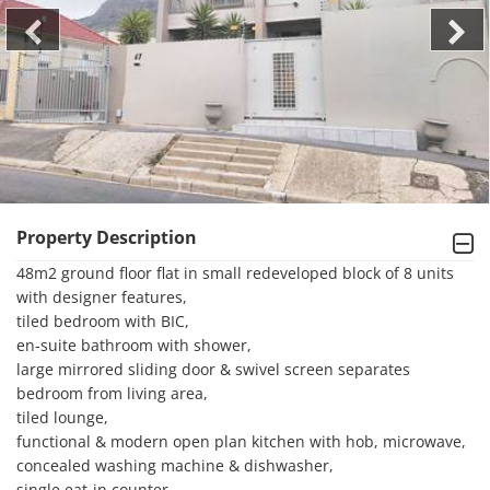
Property Description
48m2 ground floor flat in small redeveloped block of 8 units 
with designer features, 

tiled bedroom with BIC, 

en-suite bathroom with shower, 

large mirrored sliding door & swivel screen separates 
bedroom from living area, 

tiled lounge, 

functional & modern open plan kitchen with hob, microwave, 
concealed washing machine & dishwasher,

single eat-in counter, 
