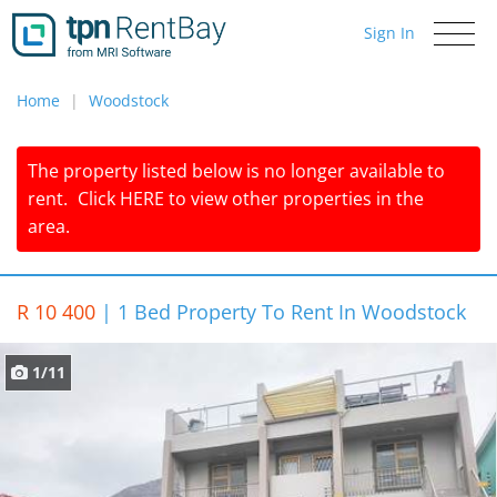
Sign In
Toggle
navigati
Home
Woodstock
The property listed below is no longer available to
rent.
Click
HERE
to view other properties in the
area.
R 10 400
|
1 Bed Property To Rent In Woodstock
1/11