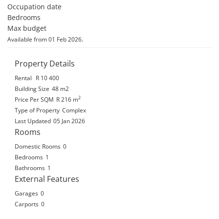
Occupation date 

Bedrooms 

Max budget
.
Available from 01 Feb 2026
Property Details
Rental
R 10 400
Building Size
48 m2
2
Price Per SQM
R 216
m
Type of Property
Complex
Last Updated
05 Jan 2026
Rooms
Domestic Rooms
0
Bedrooms
1
Bathrooms
1
External Features
Garages
0
Carports
0