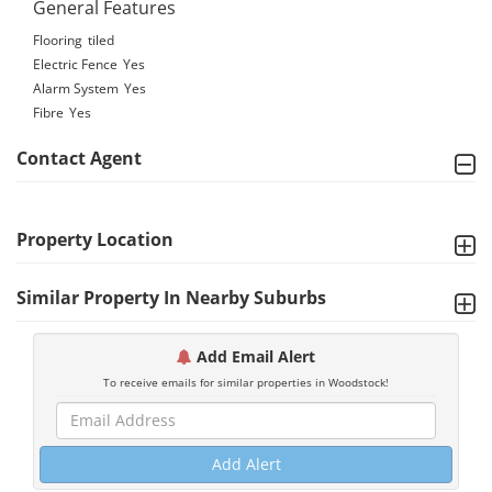
General Features
Flooring
tiled
Electric Fence
Yes
Alarm System
Yes
Fibre
Yes
Contact Agent
Property Location
Similar Property In Nearby Suburbs
Add Email Alert
To receive emails for similar properties in Woodstock!
Add Alert