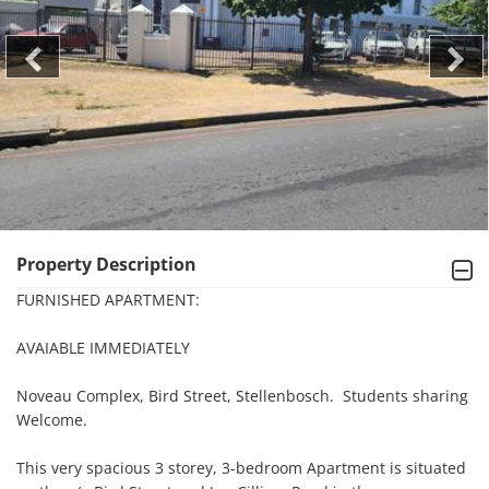
Property Description
FURNISHED APARTMENT:

AVAIABLE IMMEDIATELY

Noveau Complex, Bird Street, Stellenbosch.  Students sharing 
Welcome.

This very spacious 3 storey, 3-bedroom Apartment is situated 