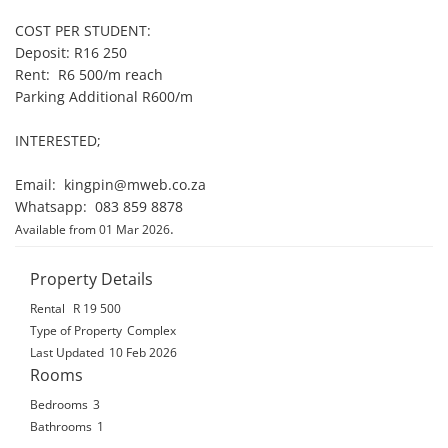
COST PER STUDENT:

Deposit: R16 250

Rent:  R6 500/m reach

Parking Additional R600/m

INTERESTED;

Email:  kingpin@mweb.co.za

Whatsapp:  083 859 8878
.
Available from 01 Mar 2026
Property Details
Rental
R 19 500
Type of Property
Complex
Last Updated
10 Feb 2026
Rooms
Bedrooms
3
Bathrooms
1