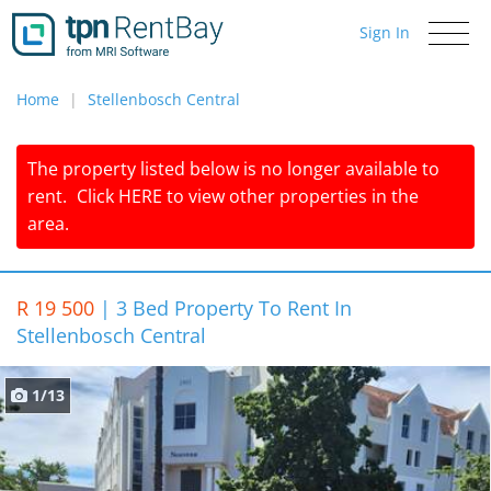
Sign In
Toggle
navigati
Home
Stellenbosch Central
The property listed below is no longer available to
rent.
Click
HERE
to view other properties in the
area.
R 19 500
|
3 Bed Property To Rent In
Stellenbosch Central
1/13