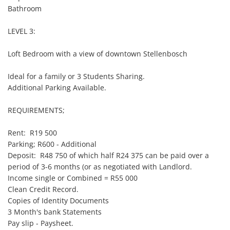
Bathroom

LEVEL 3:

Loft Bedroom with a view of downtown Stellenbosch

Ideal for a family or 3 Students Sharing.

Additional Parking Available.

REQUIREMENTS;

Rent:  R19 500

Parking; R600 - Additional

Deposit:  R48 750 of which half R24 375 can be paid over a 
period of 3-6 months (or as negotiated with Landlord.

Income single or Combined = R55 000

Clean Credit Record.

Copies of Identity Documents

3 Month's bank Statements

Pay slip - Paysheet.
