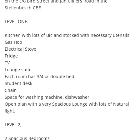
on the c/o Bird Street and Jan Cilliers Road in the 
Stellenbosch CBE.

LEVEL ONE:

Kitchen with lots of Bic and stocked with necessary utensils.

Gas Hob

Electrical Stove

Fridge

TV

Lounge suite

Each room has 3/4 or double bed

Student desk

Chair

Space for washing machine. dishwasher.

Open plan with a very Spacious Lounge with lots of Natural 
light.

LEVEL 2;

2 Spacious Bedrooms
