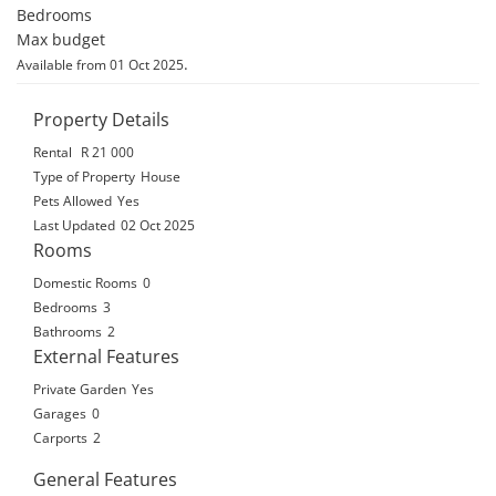
Bedrooms

Max budget
.
Available from 01 Oct 2025
Property Details
Rental
R 21 000
Type of Property
House
Pets Allowed
Yes
Last Updated
02 Oct 2025
Rooms
Domestic Rooms
0
Bedrooms
3
Bathrooms
2
External Features
Private Garden
Yes
Garages
0
Carports
2
General Features