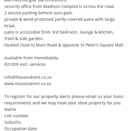
security office from Madison complex is across the road, 

2 secure parking behind auto gate, 

private & wind-protected partly covered patio with large 
braai, 

patio is accessible from 3rd bedroom, lounge & kitchen, 

front & side garden, 

located close to Main Road & opposite St Peter's Square Mall

Available from immediately

R21000 excl. services

info@houses4rent.co.za

www.houses4rent.co.za

To register for our property alerts please email us your basic 
requirements and we may have your ideal property for you.

Name

Cell number

Suburbs

Occupation date
