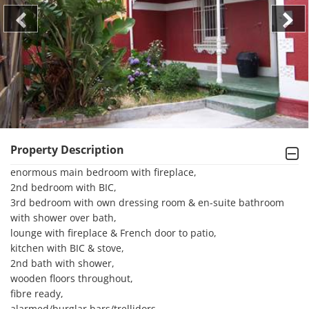
Property Description
enormous main bedroom with fireplace, 

2nd bedroom with BIC, 

3rd bedroom with own dressing room & en-suite bathroom 
with shower over bath, 

lounge with fireplace & French door to patio, 

kitchen with BIC & stove, 

2nd bath with shower, 

wooden floors throughout, 

fibre ready, 

alarmed/burglar bars/trellidors, 
