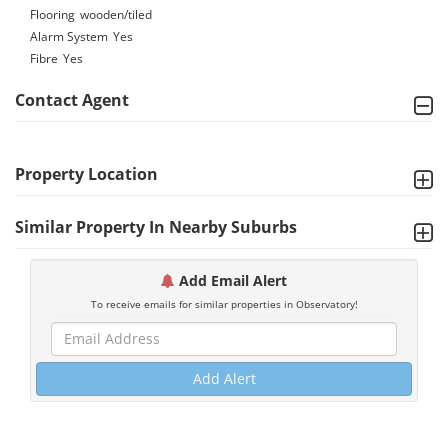
Flooring
wooden/tiled
Alarm System
Yes
Fibre
Yes
Contact Agent
Property Location
Similar Property In Nearby Suburbs
Add Email Alert
To receive emails for similar properties in Observatory!
Add Alert