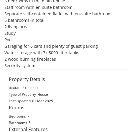
5 bedrooms in the main house

Staff room with en-suite bathroom

Separate self-contained flatlet with en-suite bathroom

5 bathrooms in total

2 living areas

Study

Pool

Garaging for 6 cars and plenty of guest parking

Water storage with 7x 5000-liter tanks

2 wood burning fireplaces

Security system
Property Details
Rental
R 100 000
Type of Property
House
Last Updated
01 Mar 2025
Rooms
Bedrooms
7
Bathrooms
5
External Features