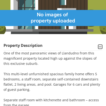
Property Description
One of the most panoramic views of Llandudno from this 
magnificent property located high up against the slopes of 
this exclusive suburb.

This multi-level unfurnished spacious family home offers 5 
bedrooms, a staff room, separate self-contained downstairs 
flatlet, 2 living areas, and pool. Garages for 6 cars and plenty 
of guest parking.

Separate staff room with kitchenette and bathroom – access 
from the garage.
