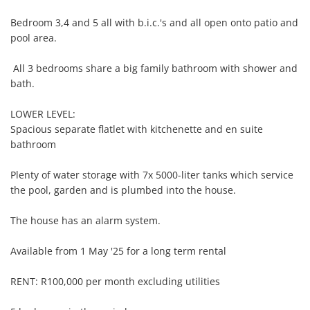
Bedroom 3,4 and 5 all with b.i.c.'s and all open onto patio and 
pool area.

 All 3 bedrooms share a big family bathroom with shower and 
bath.

LOWER LEVEL:

Spacious separate flatlet with kitchenette and en suite 
bathroom

Plenty of water storage with 7x 5000-liter tanks which service 
the pool, garden and is plumbed into the house.

The house has an alarm system.

Available from 1 May '25 for a long term rental 

RENT: R100,000 per month excluding utilities
