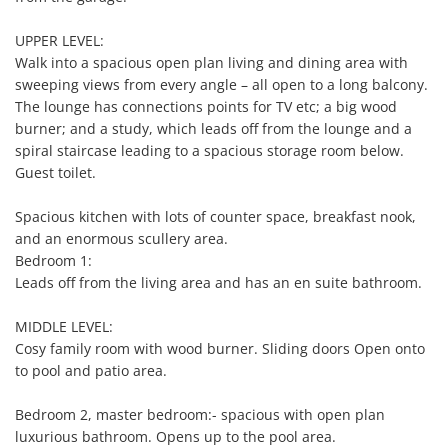
UPPER LEVEL:

Walk into a spacious open plan living and dining area with 
sweeping views from every angle – all open to a long balcony. 
The lounge has connections points for TV etc; a big wood 
burner; and a study, which leads off from the lounge and a 
spiral staircase leading to a spacious storage room below. 
Guest toilet.

Spacious kitchen with lots of counter space, breakfast nook, 
and an enormous scullery area. 

Bedroom 1:

Leads off from the living area and has an en suite bathroom.

MIDDLE LEVEL:

Cosy family room with wood burner. Sliding doors Open onto 
to pool and patio area.

Bedroom 2, master bedroom:- spacious with open plan 
luxurious bathroom. Opens up to the pool area.
