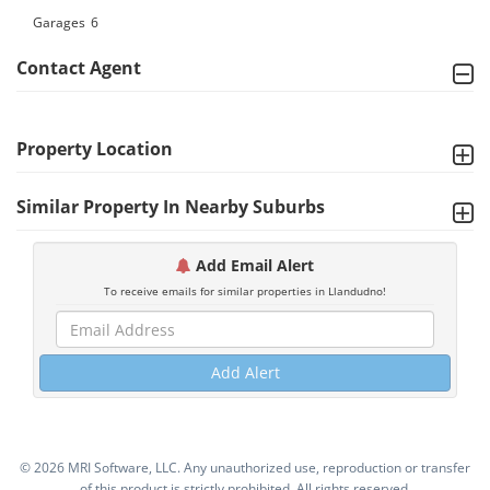
Garages
6
Contact Agent
Property Location
Similar Property In Nearby Suburbs
Add Email Alert
To receive emails for similar properties in Llandudno!
Add Alert
©
2026 MRI Software, LLC. Any unauthorized use, reproduction or transfer
of this product is strictly prohibited. All rights reserved.