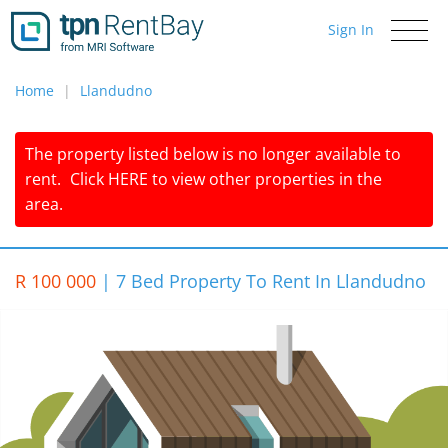
Sign In
Toggle
navigati
Home
Llandudno
The property listed below is no longer available to
rent.
Click
HERE
to view other properties in the
area.
R 100 000
|
7 Bed Property To Rent In Llandudno