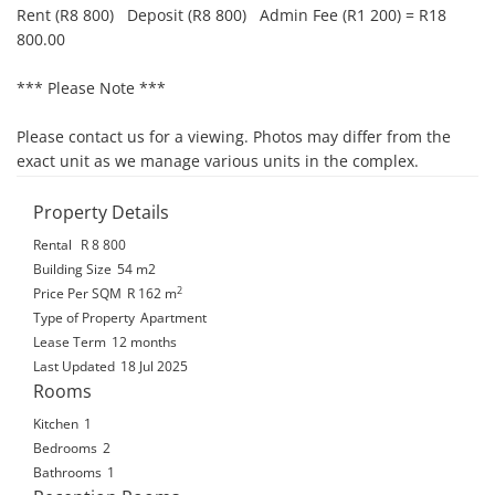
Rent (R8 800)   Deposit (R8 800)   Admin Fee (R1 200) = R18 
800.00

*** Please Note ***

Please contact us for a viewing. Photos may differ from the 
exact unit as we manage various units in the complex.
Property Details
Rental
R 8 800
Building Size
54 m2
2
Price Per SQM
R 162
m
Type of Property
Apartment
Lease Term
12 months
Last Updated
18 Jul 2025
Rooms
Kitchen
1
Bedrooms
2
Bathrooms
1