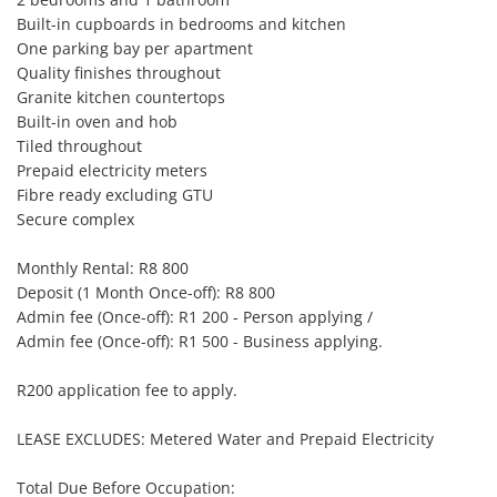
Built-in cupboards in bedrooms and kitchen

One parking bay per apartment

Quality finishes throughout

Granite kitchen countertops

Built-in oven and hob

Tiled throughout

Prepaid electricity meters

Fibre ready excluding GTU

Secure complex

Monthly Rental: R8 800

Deposit (1 Month Once-off): R8 800

Admin fee (Once-off): R1 200 - Person applying /

Admin fee (Once-off): R1 500 - Business applying.

R200 application fee to apply.

LEASE EXCLUDES: Metered Water and Prepaid Electricity

Total Due Before Occupation:
