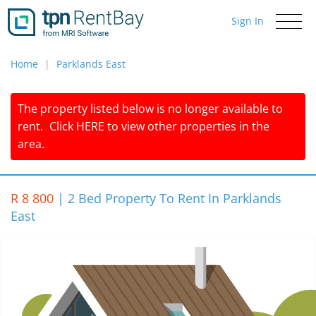
Sign In
Toggle
navigati
Home
Parklands East
The property listed below is no longer available to
rent.
Click
HERE
to view other properties in the
area.
R 8 800
|
2 Bed Property To Rent In Parklands
East