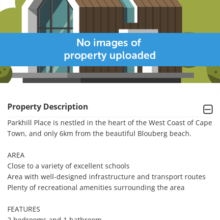
Property Description
Parkhill Place is nestled in the heart of the West Coast of Cape 
Town, and only 6km from the beautiful Blouberg beach.

AREA

Close to a variety of excellent schools

Area with well-designed infrastructure and transport routes

Plenty of recreational amenities surrounding the area

FEATURES

2 bedrooms and 1 bathroom
