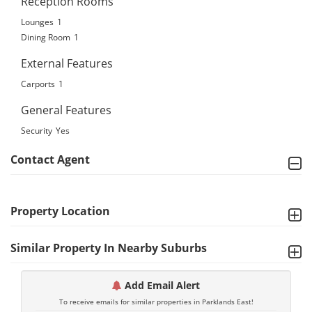
Reception Rooms
Lounges
1
Dining Room
1
External Features
Carports
1
General Features
Security
Yes
Contact Agent
Property Location
Similar Property In Nearby Suburbs
Add Email Alert
To receive emails for similar properties in Parklands East!