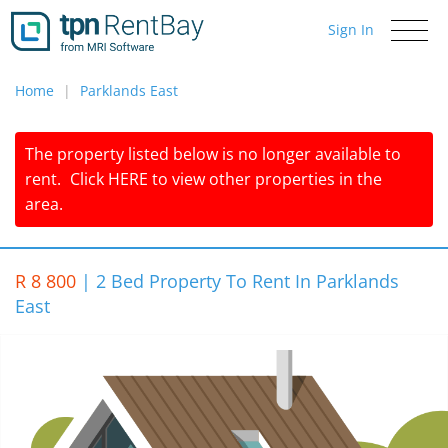
Sign In
Toggle
navigati
Home
Parklands East
The property listed below is no longer available to
rent.
Click
HERE
to view other properties in the
area.
R 8 800
|
2 Bed Property To Rent In Parklands
East