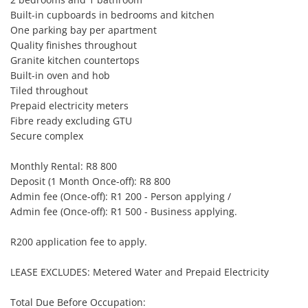
Built-in cupboards in bedrooms and kitchen

One parking bay per apartment

Quality finishes throughout

Granite kitchen countertops

Built-in oven and hob

Tiled throughout

Prepaid electricity meters

Fibre ready excluding GTU

Secure complex

Monthly Rental: R8 800

Deposit (1 Month Once-off): R8 800

Admin fee (Once-off): R1 200 - Person applying /

Admin fee (Once-off): R1 500 - Business applying.

R200 application fee to apply.

LEASE EXCLUDES: Metered Water and Prepaid Electricity

Total Due Before Occupation:
