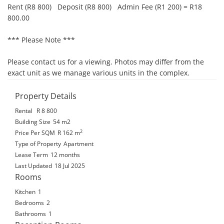
Rent (R8 800)   Deposit (R8 800)   Admin Fee (R1 200) = R18 
800.00

*** Please Note ***

Please contact us for a viewing. Photos may differ from the 
exact unit as we manage various units in the complex.
Property Details
Rental
R 8 800
Building Size
54 m2
2
Price Per SQM
R 162
m
Type of Property
Apartment
Lease Term
12 months
Last Updated
18 Jul 2025
Rooms
Kitchen
1
Bedrooms
2
Bathrooms
1