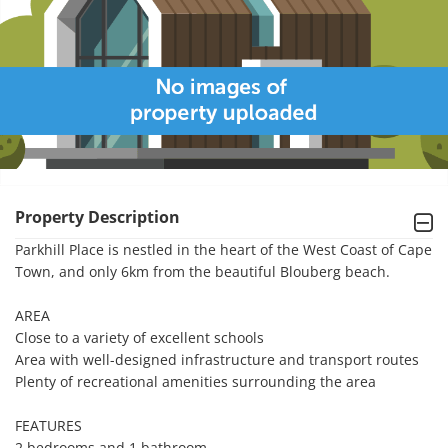
Property Description
Parkhill Place is nestled in the heart of the West Coast of Cape 
Town, and only 6km from the beautiful Blouberg beach.

AREA

Close to a variety of excellent schools

Area with well-designed infrastructure and transport routes

Plenty of recreational amenities surrounding the area

FEATURES

2 bedrooms and 1 bathroom
