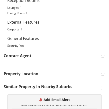
Reception Rooms
Lounges
1
Dining Room
1
External Features
Carports
1
General Features
Security
Yes
Contact Agent
Property Location
Similar Property In Nearby Suburbs
Add Email Alert
To receive emails for similar properties in Parklands East!