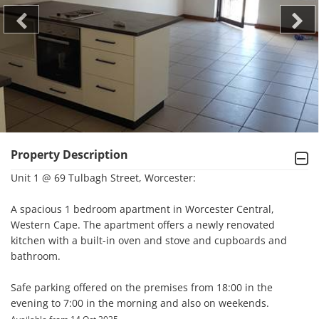
Property Description
Unit 1 @ 69 Tulbagh Street, Worcester:

A spacious 1 bedroom apartment in Worcester Central, 
Western Cape. The apartment offers a newly renovated 
kitchen with a built-in oven and stove and cupboards and 
bathroom.

Safe parking offered on the premises from 18:00 in the 
evening to 7:00 in the morning and also on weekends.
.