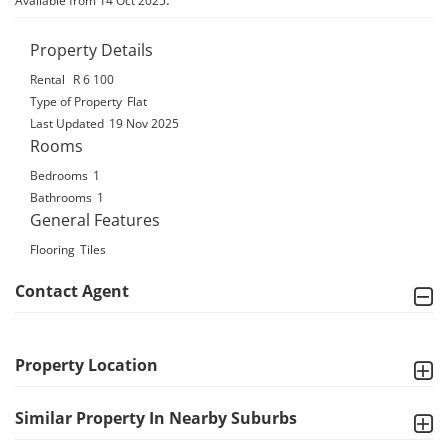
Available from 14 Oct 2025
Property Details
Rental
R 6 100
Type of Property
Flat
Last Updated
19 Nov 2025
Rooms
Bedrooms
1
Bathrooms
1
General Features
Flooring
Tiles
Contact Agent
Property Location
Similar Property In Nearby Suburbs