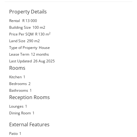
Property Details
Rental
R 13 000
Building Size
100 m2
2
Price Per SQM
R 130
m
Land Size
290 m2
Type of Property
House
Lease Term
12 months
Last Updated
26 Aug 2025
Rooms
Kitchen
1
Bedrooms
2
Bathrooms
1
Reception Rooms
Lounges
1
Dining Room
1
External Features
Patio
1