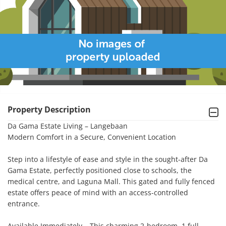
Property Description
Da Gama Estate Living – Langebaan 

Modern Comfort in a Secure, Convenient Location

Step into a lifestyle of ease and style in the sought-after Da 
Gama Estate, perfectly positioned close to schools, the 
medical centre, and Laguna Mall. This gated and fully fenced 
estate offers peace of mind with an access-controlled 
entrance.

Available Immediately – This charming 2-bedroom, 1 full-