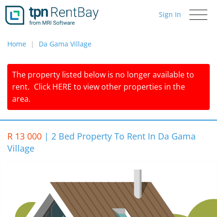
Sign In
Toggle
navigati
Home
Da Gama Village
The property listed below is no longer available to
rent.
Click
HERE
to view other properties in the
area.
R 13 000
|
2 Bed Property To Rent In Da Gama
Village