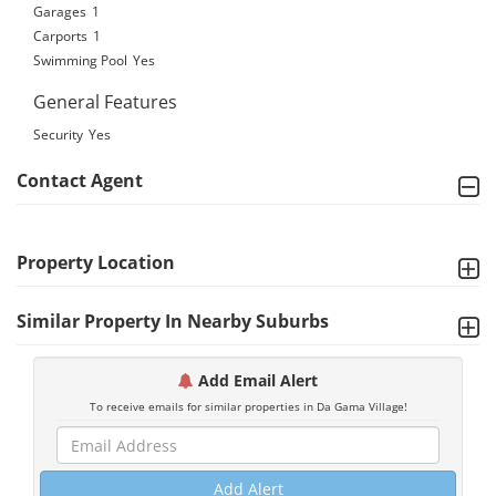
Garages
1
Carports
1
Swimming Pool
Yes
General Features
Security
Yes
Contact Agent
Property Location
Similar Property In Nearby Suburbs
Add Email Alert
To receive emails for similar properties in Da Gama Village!
Add Alert