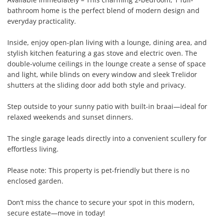
bathroom home is the perfect blend of modern design and 
everyday practicality.

Inside, enjoy open-plan living with a lounge, dining area, and 
stylish kitchen featuring a gas stove and electric oven. The 
double-volume ceilings in the lounge create a sense of space 
and light, while blinds on every window and sleek Trelidor 
shutters at the sliding door add both style and privacy.

Step outside to your sunny patio with built-in braai—ideal for 
relaxed weekends and sunset dinners.

The single garage leads directly into a convenient scullery for 
effortless living.

Please note: This property is pet-friendly but there is no 
enclosed garden.

Don’t miss the chance to secure your spot in this modern, 
secure estate—move in today!