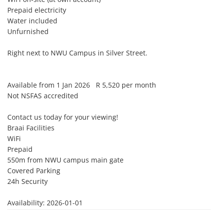
Prepaid electricity

Water included

Unfurnished

Right next to NWU Campus in Silver Street.

Available from 1 Jan 2026   R 5,520 per month

Not NSFAS accredited

Contact us today for your viewing!

Braai Facilities

WiFi

Prepaid

550m from NWU campus main gate

Covered Parking

24h Security 

Availability: 2026-01-01