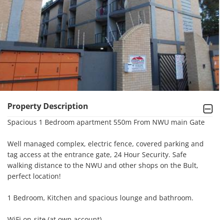
Property Description
Spacious 1 Bedroom apartment 550m From NWU main Gate

Well managed complex, electric fence, covered parking and 
tag access at the entrance gate, 24 Hour Security. Safe 
walking distance to the NWU and other shops on the Bult, 
perfect location!

1 Bedroom, Kitchen and spacious lounge and bathroom. 

WiFi on-site (at own account)
