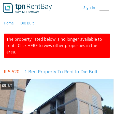
Sign In
Toggle
navigati
Home
Die Bult
The property listed below is no longer available to
rent.
Click
HERE
to view other properties in the
area.
R 5 520
|
1 Bed Property To Rent In Die Bult
1/1