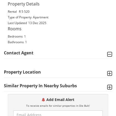
Property Details
Rental
R 5 520
Type of Property
Apartment
Last Updated
13 Dec 2025
Rooms
Bedrooms
1
Bathrooms
1
Contact Agent
Property Location
Similar Property In Nearby Suburbs
Add Email Alert
To receive emails for similar properties in Die Bult!