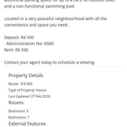
and a non-functional swimming pool.

Located in a very peaceful neighbourhood with all the 
convenience and space you need.

Deposit: R6 500

  Administration fee: R500

Rent: R6 500

Contact your agent today to schedule a viewing.
Property Details
Rental
R 6 500
Type of Property
House
Last Updated
27 Feb 2026
Rooms
Bedrooms
3
Bathrooms
1
External Features