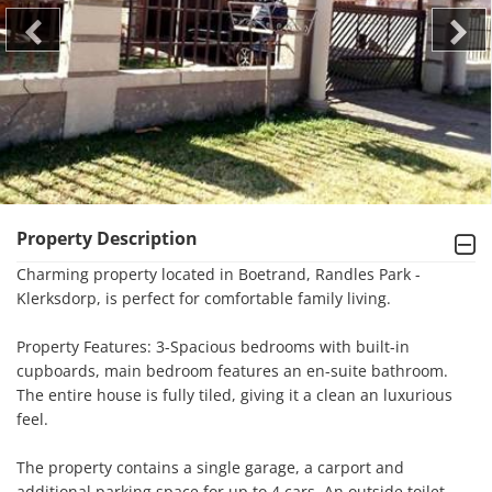
Property Description
Charming property located in Boetrand, Randles Park - 
Klerksdorp, is perfect for comfortable family living.

Property Features: 3-Spacious bedrooms with built-in 
cupboards, main bedroom features an en-suite bathroom. 
The entire house is fully tiled, giving it a clean an luxurious 
feel.

The property contains a single garage, a carport and 
additional parking space for up to 4 cars. An outside toilet 