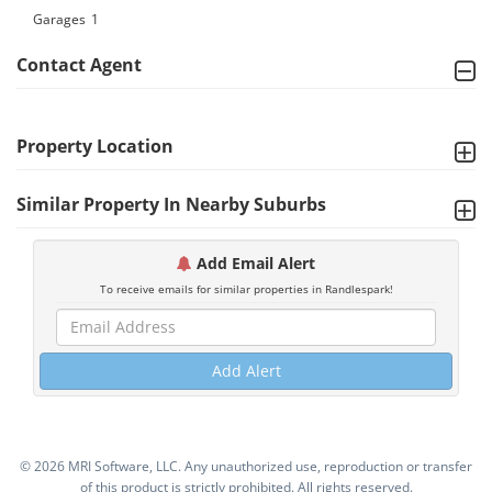
Garages
1
Contact Agent
Property Location
Similar Property In Nearby Suburbs
Add Email Alert
To receive emails for similar properties in Randlespark!
Add Alert
©
2026 MRI Software, LLC. Any unauthorized use, reproduction or transfer
of this product is strictly prohibited. All rights reserved.