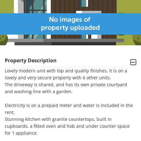
Property Description
Lovely modern unit with top and quality finishes, it is on a 
lovely and very secure property with 6 other units. 

The driveway is shared, and has its own private courtyard 
and washing line with a garden. 

Electricity is on a prepaid meter and water is included in the 
rent. 

Stunning kitchen with granite countertops, built in 
cupboards, a fitted oven and hob and under counter space 
for 1 appliance.  
