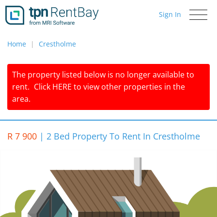
Sign In
Toggle
navigati
Home
Crestholme
The property listed below is no longer available to
rent.
Click
HERE
to view other properties in the
area.
R 7 900
|
2 Bed Property To Rent In Crestholme