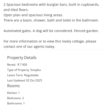
2 Spacious bedrooms with burglar bars, built in cupboards, 
and tiled floors. 

Open plan and spacious living areas. 

There are a basin, shower, bath and toilet in the bathroom. 

Automated gates. A dog will be considered. Fenced garden.

For more information or to view this lovely cottage, please 
contact one of our agents today.
Property Details
Rental
R 7 900
Type of Property
Simplex
Lease Term
Negotiable
Last Updated
02 Oct 2025
Rooms
Kitchen
1
Bedrooms
2
Bathrooms
1