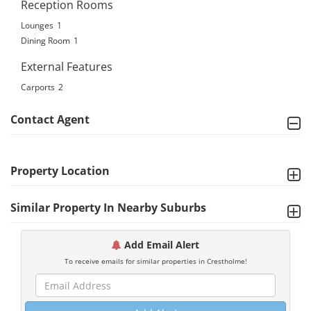
Reception Rooms
Lounges
1
Dining Room
1
External Features
Carports
2
Contact Agent
Property Location
Similar Property In Nearby Suburbs
Add Email Alert
To receive emails for similar properties in Crestholme!