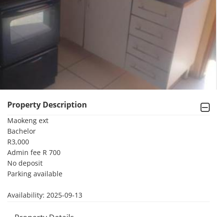
Property Description
Maokeng ext 

Bachelor 

R3,000

Admin fee R 700

No deposit 

Parking available

Availability: 2025-09-13