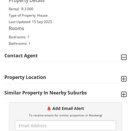
Property Details
Rental
R 3 000
Type of Property
House
Last Updated
15 Sep 2025
Rooms
Bedrooms
1
Bathrooms
1
Contact Agent
Property Location
Similar Property In Nearby Suburbs
Add Email Alert
To receive emails for similar properties in Maokeng!