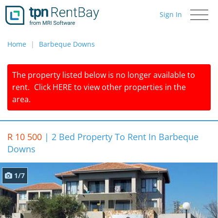
Sign In
Toggle
navigati
Home
Barbeque Downs
The property listed below is no longer available to
rent.
Click
HERE
to view other properties in the
area.
R 10 500
|
2 Bed Property To Rent In Barbeque
Downs
1/7