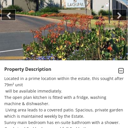
Property Description
Located in a prime location within the estate, this sought after 
79m² unit

 will be available immediately. 

The open plan kitchen is fitted with a fridge, washing 
machine & dishwasher.

 Living area leads to a covered patio. Spacious, private garden 
which is maintained weekly by the Estate.

Sunny main bedroom has en-suite bathroom with a shower.
