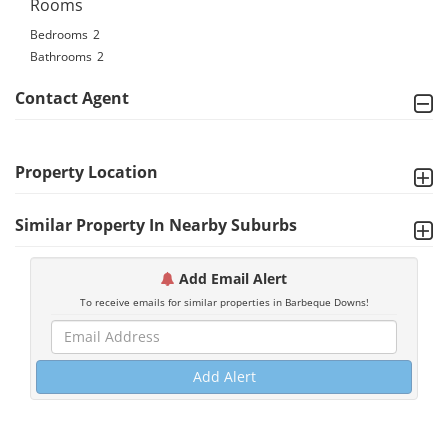
Rooms
Bedrooms
2
Bathrooms
2
Contact Agent
Property Location
Similar Property In Nearby Suburbs
Add Email Alert
To receive emails for similar properties in Barbeque Downs!
Add Alert