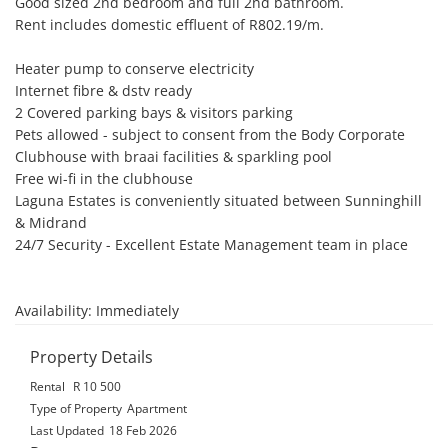
Good sized 2nd bedroom and full 2nd bathroom.

Rent includes domestic effluent of R802.19/m.

Heater pump to conserve electricity 

Internet fibre & dstv ready 

2 Covered parking bays & visitors parking

Pets allowed - subject to consent from the Body Corporate 

Clubhouse with braai facilities & sparkling pool

Free wi-fi in the clubhouse 

Laguna Estates is conveniently situated between Sunninghill 
& Midrand

24/7 Security - Excellent Estate Management team in place

Availability: Immediately
Property Details
Rental
R 10 500
Type of Property
Apartment
Last Updated
18 Feb 2026