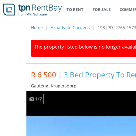
TO RENT
FOR SALE
COMMER
Home
Azaadville Gardens
198|PD|2765-157
The property listed below is no longer availab
R 6 500
|
3 Bed Property To Re
Gauteng ,krugersdorp
1/7