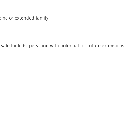
come or extended family

fe for kids, pets, and with potential for future extensions!
