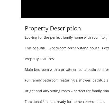
Property Description
Looking for the perfect family home with room to gr
This beautiful 3-bedroom corner-stand house is exac
Property Features:

Main bedroom with a private en-suite bathroom for
Full family bathroom featuring a shower, bathtub an
Bright and airy sitting room – perfect for family tim
Functional kitchen, ready for home-cooked meals
