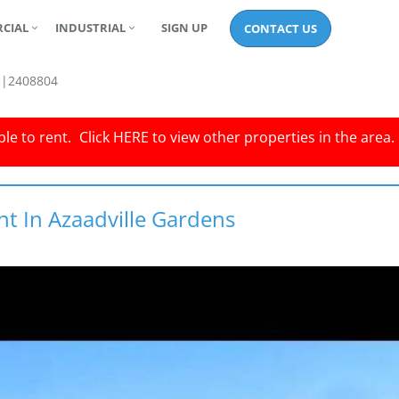
CIAL
INDUSTRIAL
SIGN UP
CONTACT US
3|2408804
le to rent.
Click
HERE
to view other properties in the area.
nt In Azaadville Gardens