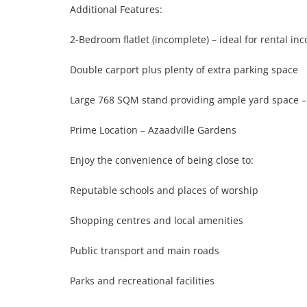
Additional Features:

2-Bedroom flatlet (incomplete) – ideal for rental in
Double carport plus plenty of extra parking space

Large 768 SQM stand providing ample yard space – sa
Prime Location – Azaadville Gardens

Enjoy the convenience of being close to:

Reputable schools and places of worship

Shopping centres and local amenities

Public transport and main roads

Parks and recreational facilities
