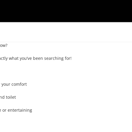
ow? 

tly what you’ve been searching for!

 your comfort

d toilet

e or entertaining
