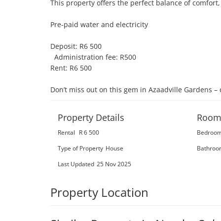
This property offers the perfect balance of comfort,
Pre-paid water and electricity

Deposit: R6 500

  Administration fee: R500

Rent: R6 500

Don’t miss out on this gem in Azaadville Gardens – 
Property Details
Room
Rental
R 6 500
Bedroo
Type of Property
House
Bathroo
Last Updated
25 Nov 2025
Property Location