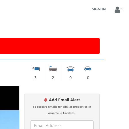
SIGN IN
3
2
0
0
Add Email Alert
To receive emails for similar properties in
Azaadville Gardens!