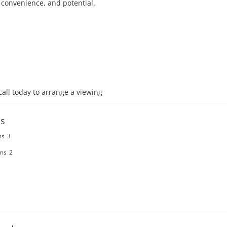
 convenience, and potential. 

call today to arrange a viewing
s
ms
3
ms
2