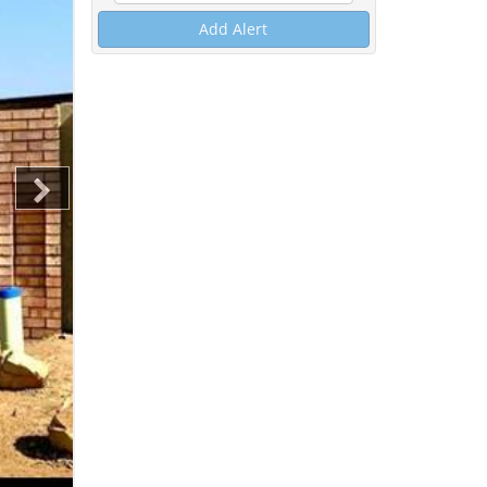
Add Alert