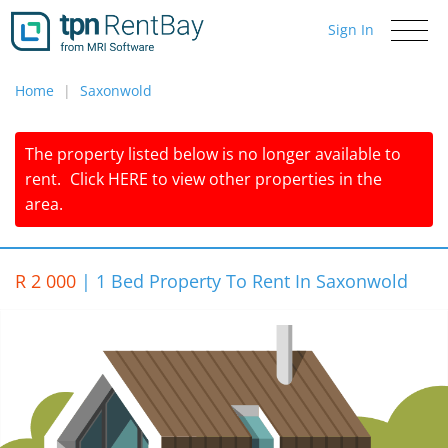
Sign In
Toggle
navigati
Home
Saxonwold
The property listed below is no longer available to
rent.
Click
HERE
to view other properties in the
area.
R 2 000
|
1 Bed Property To Rent In Saxonwold