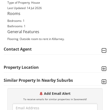
Type of Property
House
Last Updated
14 Jul 2026
Rooms
Bedrooms
1
Bathrooms
1
General Features
Flooring
Outside room to rent in Killarney.
Contact Agent
Property Location
Similar Property In Nearby Suburbs
Add Email Alert
To receive emails for similar properties in Saxonwold!