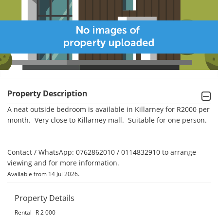
Property Description
A neat outside bedroom is available in Killarney for R2000 per 
month.  Very close to Killarney mall.  Suitable for one person.

Contact / WhatsApp: 0762862010 / 0114832910 to arrange 
viewing and for more information.
.
Available from 14 Jul 2026
Property Details
Rental
R 2 000