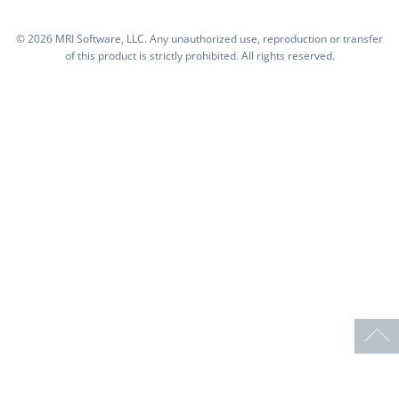
©
2026 MRI Software, LLC. Any unauthorized use, reproduction or transfer
of this product is strictly prohibited. All rights reserved.