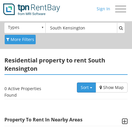
Sign In
Toggle
navigati
Types
More Filters
Residential
property to rent South
Kensington
Sort
Show Map
0 Active Properties
Found
Property To Rent In Nearby Areas