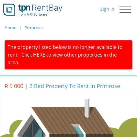
Sign In
Toggle
navigati
Home
Primrose
The property listed below is no longer available to
rent.
Click
HERE
to view other properties in the
area.
R 5 000
|
2 Bed Property To Rent In Primrose