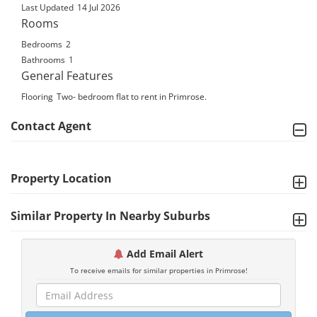
Last Updated
14 Jul 2026
Rooms
Bedrooms
2
Bathrooms
1
General Features
Flooring
Two- bedroom flat to rent in Primrose.
Contact Agent
Property Location
Similar Property In Nearby Suburbs
Add Email Alert
To receive emails for similar properties in Primrose!