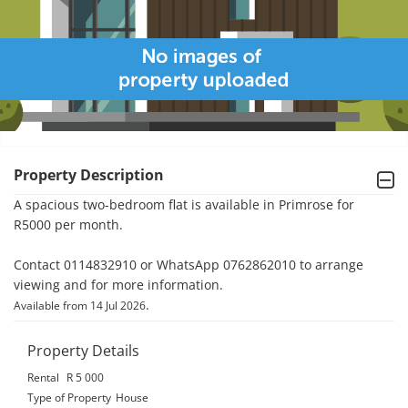
Property Description
A spacious two-bedroom flat is available in Primrose for 
R5000 per month.

Contact 0114832910 or WhatsApp 0762862010 to arrange 
viewing and for more information.
.
Available from 14 Jul 2026
Property Details
Rental
R 5 000
Type of Property
House