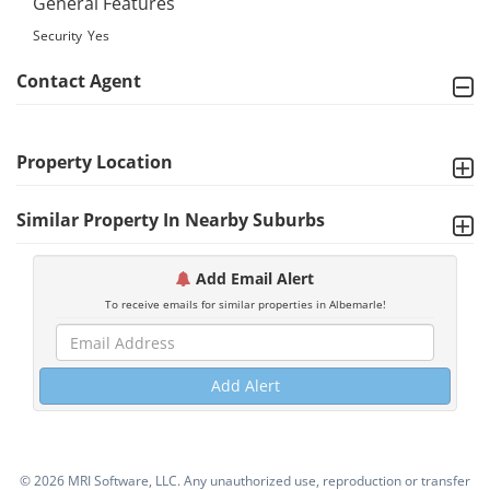
General Features
Security
Yes
Contact Agent
Property Location
Similar Property In Nearby Suburbs
Add Email Alert
To receive emails for similar properties in Albemarle!
Add Alert
©
2026 MRI Software, LLC. Any unauthorized use, reproduction or transfer