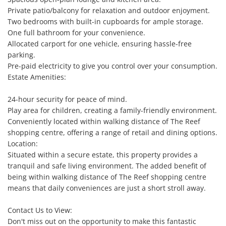
Private patio/balcony for relaxation and outdoor enjoyment.

Two bedrooms with built-in cupboards for ample storage.

One full bathroom for your convenience.

Allocated carport for one vehicle, ensuring hassle-free 
parking.

Pre-paid electricity to give you control over your consumption.

Estate Amenities:

24-hour security for peace of mind.

Play area for children, creating a family-friendly environment.

Conveniently located within walking distance of The Reef 
shopping centre, offering a range of retail and dining options.

Location:

Situated within a secure estate, this property provides a 
tranquil and safe living environment. The added benefit of 
being within walking distance of The Reef shopping centre 
means that daily conveniences are just a short stroll away.

Contact Us to View:

Don't miss out on the opportunity to make this fantastic 