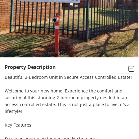
Property Description
Beautiful 2-Bedroom Unit in Secure Access Controlled Estate!

Welcome to your new home! Experience the comfort and 
security of this stunning 2-bedroom property nestled in an 
access-controlled estate. This is not just a place to live; it's a 
lifestyle!

Key Features:

Spacious open-plan lounge and kitchen area.
