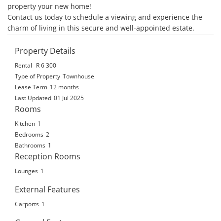
property your new home! 

Contact us today to schedule a viewing and experience the 
charm of living in this secure and well-appointed estate.
Property Details
Rental
R 6 300
Type of Property
Townhouse
Lease Term
12 months
Last Updated
01 Jul 2025
Rooms
Kitchen
1
Bedrooms
2
Bathrooms
1
Reception Rooms
Lounges
1
External Features
Carports
1