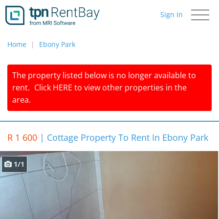
Sign In
Toggle
navigati
Home
Ebony Park
The property listed below is no longer available to
rent.
Click
HERE
to view other properties in the
area.
R 1 600
|
Cottage Property To Rent In Ebony Park
1/1