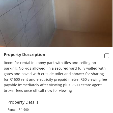
Property Description
Room for rental in ebony park with tiles and ceiling no 
parking. No kids allowed. In a secured yard fully walled with 
gates and paved with outside toilet and shower for sharing 
for R1600 rent and electricity prepaid metre ,R50 viewing fee 
payable immediately after viewing plus R500 estate agent 
broker fees once off call now for viewing
Property Details
Rental
R 1 600