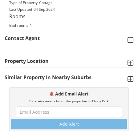
Type of Property
Cottage
Last Updated
04 Sep 2024
Rooms
Bathrooms
1
Contact Agent
Property Location
Similar Property In Nearby Suburbs
Add Email Alert
To receive emails for similar properties in Ebony Park!
Add Alert