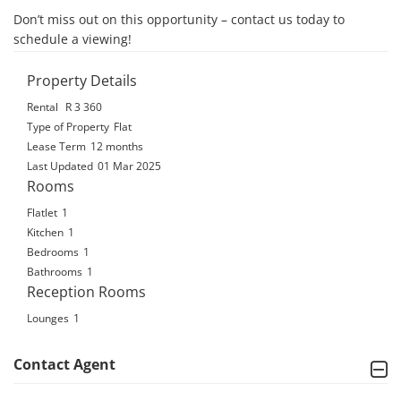
Don’t miss out on this opportunity – contact us today to 
schedule a viewing!
Property Details
Rental
R 3 360
Type of Property
Flat
Lease Term
12 months
Last Updated
01 Mar 2025
Rooms
Flatlet
1
Kitchen
1
Bedrooms
1
Bathrooms
1
Reception Rooms
Lounges
1
Contact Agent