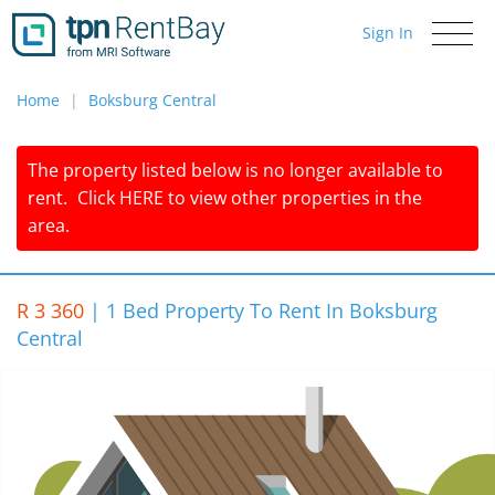
Sign In
Toggle
navigati
Home
Boksburg Central
The property listed below is no longer available to
rent.
Click
HERE
to view other properties in the
area.
R 3 360
|
1 Bed Property To Rent In Boksburg
Central