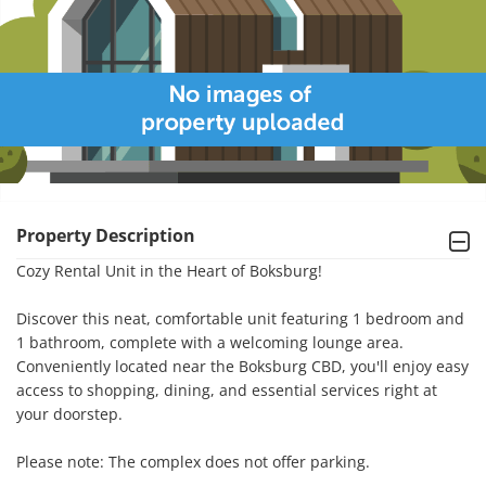
Property Description
Cozy Rental Unit in the Heart of Boksburg!

Discover this neat, comfortable unit featuring 1 bedroom and 
1 bathroom, complete with a welcoming lounge area. 
Conveniently located near the Boksburg CBD, you'll enjoy easy 
access to shopping, dining, and essential services right at 
your doorstep.

Please note: The complex does not offer parking.
