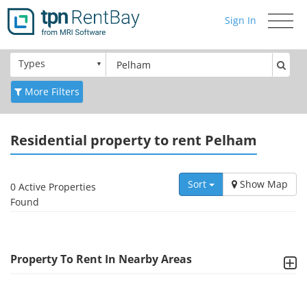
Sign In
Toggle
navigati
Types
More Filters
Residential
property to rent Pelham
Sort
Show Map
0 Active Properties
Found
Property To Rent In Nearby Areas