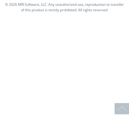
©
2026 MRI Software, LLC. Any unauthorized use, reproduction or transfer
of this product is strictly prohibited. All rights reserved.