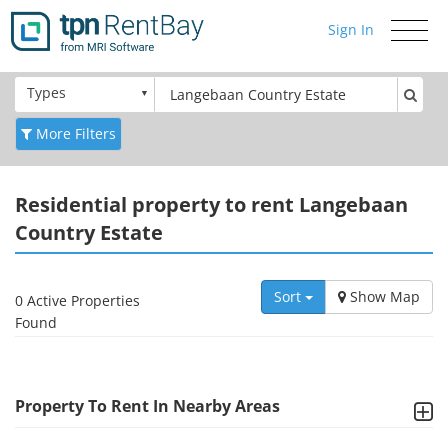
Sign In
Toggle
navigati
Types
More Filters
Residential
property to rent Langebaan
Country Estate
Sort
Show Map
0 Active Properties
Found
Property To Rent In Nearby Areas