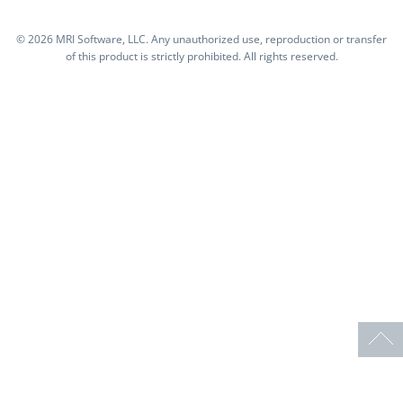
©
2026 MRI Software, LLC. Any unauthorized use, reproduction or transfer
of this product is strictly prohibited. All rights reserved.