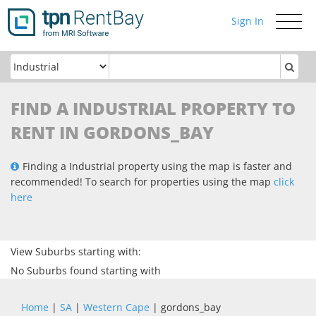
Sign In
Toggle
navigati
FIND A INDUSTRIAL PROPERTY TO
RENT IN GORDONS_BAY
Finding a Industrial property using the map is faster and
recommended! To search for properties using the map
click
here
View Suburbs starting with:
No Suburbs found starting with
Home
|
SA
|
Western Cape
| gordons_bay