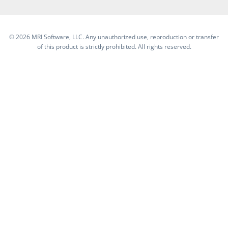
©
2026 MRI Software, LLC. Any unauthorized use, reproduction or transfer
of this product is strictly prohibited. All rights reserved.