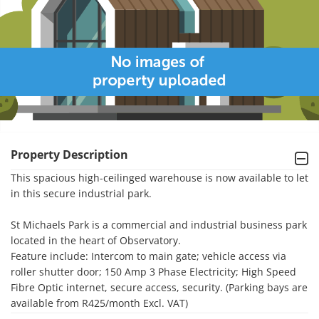
Property Description
This spacious high-ceilinged warehouse is now available to let 
in this secure industrial park.

St Michaels Park is a commercial and industrial business park 
located in the heart of Observatory.

Feature include: Intercom to main gate; vehicle access via 
roller shutter door; 150 Amp 3 Phase Electricity; High Speed 
Fibre Optic internet, secure access, security. (Parking bays are 
available from R425/month Excl. VAT)