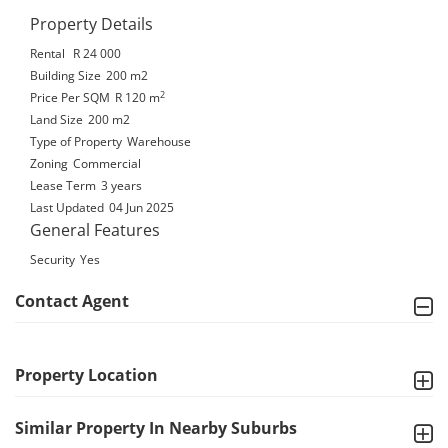
Property Details
Rental
R 24 000
Building Size
200 m2
2
Price Per SQM
R 120
m
Land Size
200 m2
Type of Property
Warehouse
Zoning
Commercial
Lease Term
3 years
Last Updated
04 Jun 2025
General Features
Security
Yes
Contact Agent
Property Location
Similar Property In Nearby Suburbs