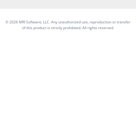
©
2026 MRI Software, LLC. Any unauthorized use, reproduction or transfer
of this product is strictly prohibited. All rights reserved.