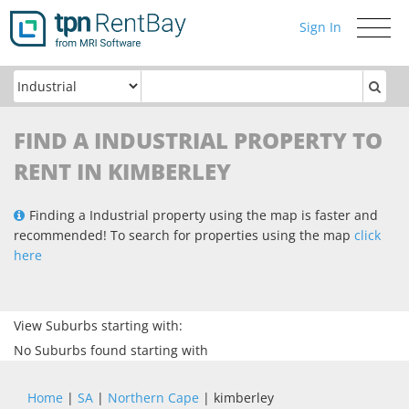
Sign In
Toggle
navigati
FIND A INDUSTRIAL PROPERTY TO
RENT IN KIMBERLEY
Finding a Industrial property using the map is faster and
recommended! To search for properties using the map
click
here
View Suburbs starting with:
No Suburbs found starting with
Home
|
SA
|
Northern Cape
| kimberley