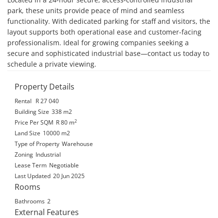
park, these units provide peace of mind and seamless 
functionality. With dedicated parking for staff and visitors, the 
layout supports both operational ease and customer-facing 
professionalism. Ideal for growing companies seeking a 
secure and sophisticated industrial base—contact us today to 
schedule a private viewing.
Property Details
Rental
R 27 040
Building Size
338 m2
2
Price Per SQM
R 80
m
Land Size
10000 m2
Type of Property
Warehouse
Zoning
Industrial
Lease Term
Negotiable
Last Updated
20 Jun 2025
Rooms
Bathrooms
2
External Features