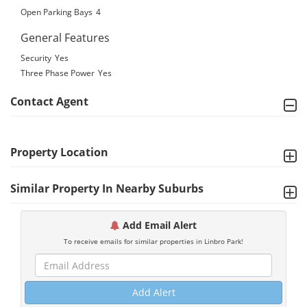
Open Parking Bays
4
General Features
Security
Yes
Three Phase Power
Yes
Contact Agent
Property Location
Similar Property In Nearby Suburbs
Add Email Alert
To receive emails for similar properties in Linbro Park!
Add Alert