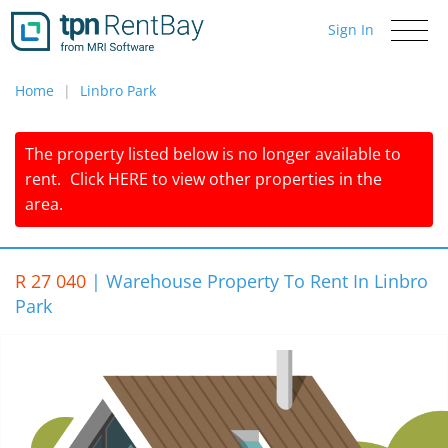
Sign In
Toggle
navigati
Home
Linbro Park
The property listed below is no longer available to
rent.
Click
HERE
to view other properties in the
area.
R 27 040
|
Warehouse Property To Rent In Linbro
Park