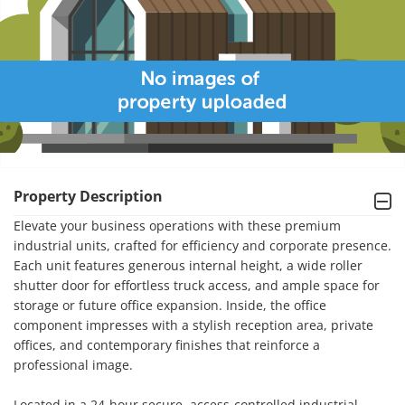
Property Description
Elevate your business operations with these premium 
industrial units, crafted for efficiency and corporate presence. 
Each unit features generous internal height, a wide roller 
shutter door for effortless truck access, and ample space for 
storage or future office expansion. Inside, the office 
component impresses with a stylish reception area, private 
offices, and contemporary finishes that reinforce a 
professional image.

Located in a 24-hour secure, access-controlled industrial 