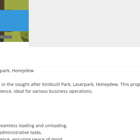
rpark, Honeydew

 in the sought-after Kimbuilt Park, Laserpark, Honeydew. This prope
ience, ideal for various business operations.

 seamless loading and unloading.

dministrative tasks.

lance, ensuring peace of mind.
