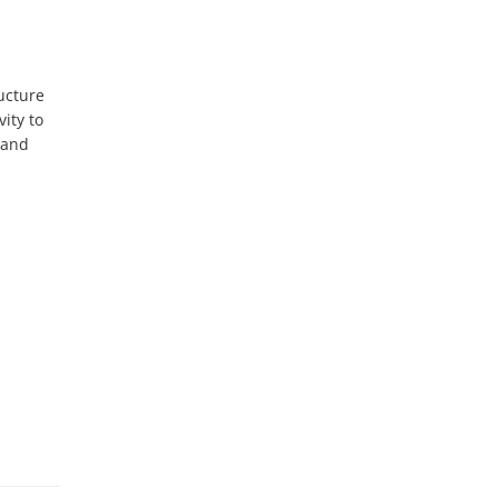
cture 
ty to 
and 