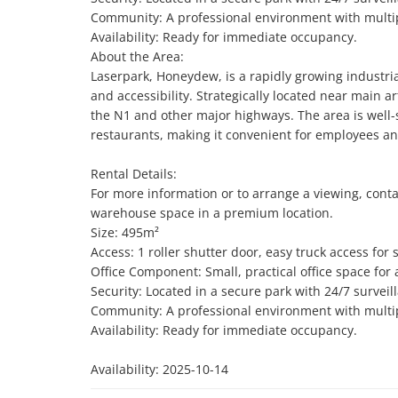
Community: A professional environment with multipl
Availability: Ready for immediate occupancy.

About the Area:

Laserpark, Honeydew, is a rapidly growing industria
and accessibility. Strategically located near main ar
the N1 and other major highways. The area is well-s
restaurants, making it convenient for employees and 
Rental Details:

For more information or to arrange a viewing, conta
warehouse space in a premium location.

Size: 495m²

Access: 1 roller shutter door, easy truck access for
Office Component: Small, practical office space for a
Security: Located in a secure park with 24/7 surveil
Community: A professional environment with multipl
Availability: Ready for immediate occupancy.

Availability: 2025-10-14