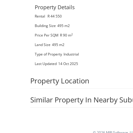
Property Details
Rental
R 44 550
Building Size
495 m2
2
Price Per SQM
R 90
m
Land Size
495 m2
Type of Property
Industrial
Last Updated
14 Oct 2025
Property Location
Similar Property In Nearby Su
©
2026 MRI Software, LLC