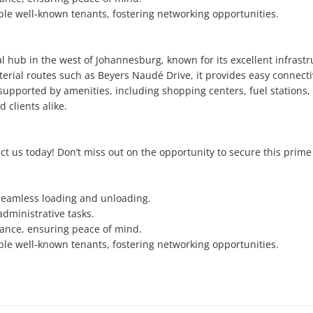
e well-known tenants, fostering networking opportunities.

l hub in the west of Johannesburg, known for its excellent infrastru
terial routes such as Beyers Naudé Drive, it provides easy connectivi
upported by amenities, including shopping centers, fuel stations, 
clients alike.

ct us today! Don’t miss out on the opportunity to secure this prime 
 seamless loading and unloading.

dministrative tasks.

lance, ensuring peace of mind.

e well-known tenants, fostering networking opportunities.
