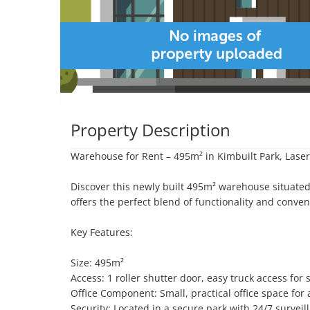
Property Description
Warehouse for Rent – 495m² in Kimbuilt Park, Lase
Discover this newly built 495m² warehouse situated
offers the perfect blend of functionality and conven
Key Features:

Size: 495m²

Access: 1 roller shutter door, easy truck access for
Office Component: Small, practical office space for a
Security: Located in a secure park with 24/7 surveil