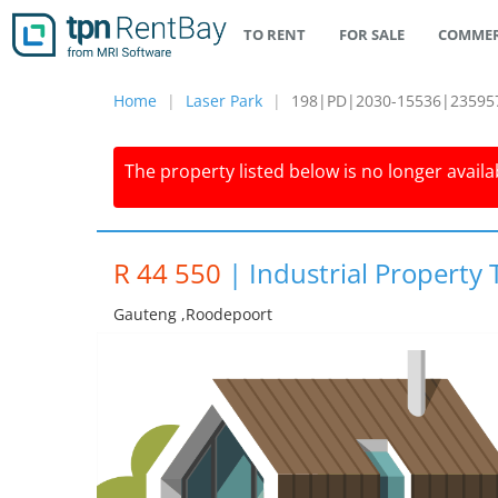
TO RENT
FOR SALE
COMMER
Home
Laser Park
198|PD|2030-15536|23595
The property listed below is no longer availab
R 44 550
|
Industrial Property 
Gauteng ,roodepoort