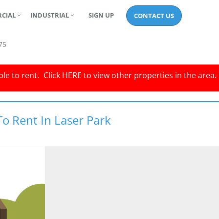
CIAL
INDUSTRIAL
SIGN UP
CONTACT US
75
le to rent.
Click
HERE
to view other properties in the area.
To Rent In Laser Park