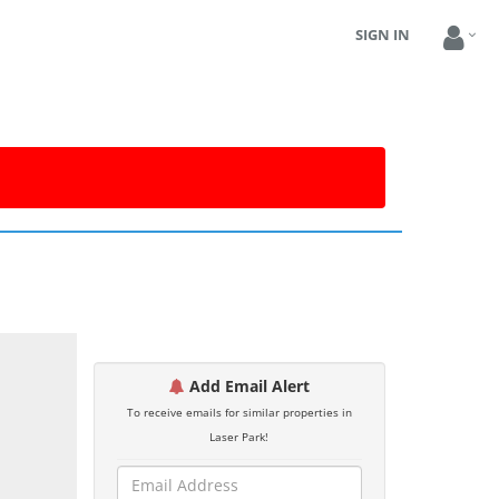
SIGN IN
Add Email Alert
To receive emails for similar properties in
Laser Park!